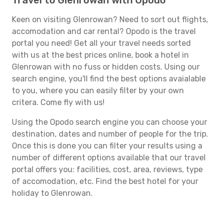
Travel to Glenrowan with Opodo
Keen on visiting Glenrowan? Need to sort out flights,
accomodation and car rental? Opodo is the travel
portal you need! Get all your travel needs sorted
with us at the best prices online, book a hotel in
Glenrowan with no fuss or hidden costs. Using our
search engine, you'll find the best options avaialable
to you, where you can easily filter by your own
critera. Come fly with us!
Using the Opodo search engine you can choose your
destination, dates and number of people for the trip.
Once this is done you can filter your results using a
number of different options available that our travel
portal offers you: facilities, cost, area, reviews, type
of accomodation, etc. Find the best hotel for your
holiday to Glenrowan.