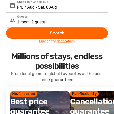
Check-in / Check-out
Guests
Search
Change the destination?
Millions of stays, endless
possibilities
From local gems to global favourites at the best
price guaranteed
No. 1 in price
Full flexibility
Best price
Cancellatio
guarantee
guarantee