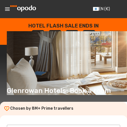
EN
(€)
HOTEL FLASH SALE ENDS IN
--
:
--
:
--
:
--
DAYS
HOURS
MINUTES
SECONDS
Glenrowan Hotels: Book a room
Chosen by 8M+ Prime travellers