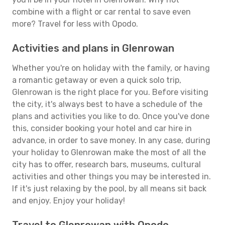
combine with a flight or car rental to save even
more? Travel for less with Opodo.
Activities and plans in Glenrowan
Whether you're on holiday with the family, or having
a romantic getaway or even a quick solo trip,
Glenrowan is the right place for you. Before visiting
the city, it's always best to have a schedule of the
plans and activities you like to do. Once you've done
this, consider booking your hotel and car hire in
advance, in order to save money. In any case, during
your holiday to Glenrowan make the most of all the
city has to offer, research bars, museums, cultural
activities and other things you may be interested in.
If it's just relaxing by the pool, by all means sit back
and enjoy. Enjoy your holiday!