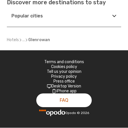
Discover more destinations to stay
Popular cities
Hotels
...
Glenrowan
Terms and conditions
Cookies policy
Tell us your opinion
Privacy policy
Press office
Desktop Version
iPhone app
FAQ
Opodo
©
2026