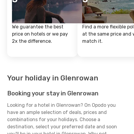
We guarantee the best
Find a more flexible pol
price on hotels or we pay
at the same price and w
2x the difference.
match it.
Your holiday in Glenrowan
Booking your stay in Glenrowan
Looking for a hotel in Glenrowan? On Opodo you
have an ample selection of deals, prices and
combinations for your holidays. Choose a
destination, select your preferred date and soon
you'll be in your hotel in Glenrowan. Why not