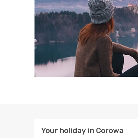
Your holiday in Corowa