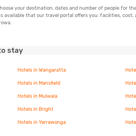
ose your destination, dates and number of people for the tr
 available that our travel portal offers you: facilities, cost
orowa.
to stay
Hotels in Wangaratta
Hote
Hotels in Mansfield
Hote
Hotels in Mulwala
Hote
Hotels in Bright
Hote
Hotels in Yarrawonga
Hote