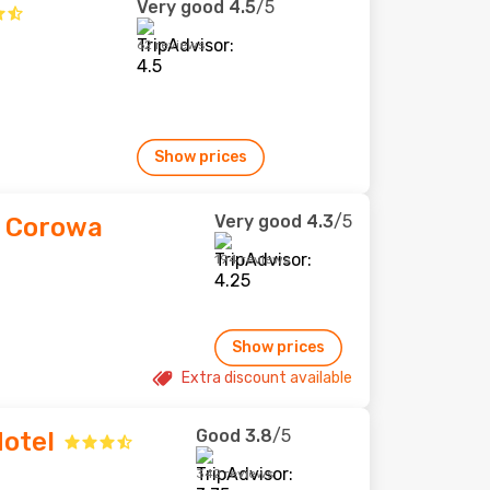
Very good
4.5
/5
62 reviews
Show prices
Very good
4.3
/5
n Corowa
194 reviews
Show prices
Extra discount available
Good
3.8
/5
otel
342 reviews