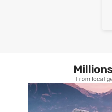
Millions
From local g