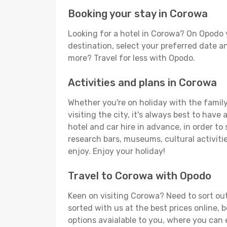
Booking your stay in Corowa
Looking for a hotel in Corowa? On Opodo 
destination, select your preferred date an
more? Travel for less with Opodo.
Activities and plans in Corowa
Whether you're on holiday with the family,
visiting the city, it's always best to have
hotel and car hire in advance, in order to
research bars, museums, cultural activitie
enjoy. Enjoy your holiday!
Travel to Corowa with Opodo
Keen on visiting Corowa? Need to sort out
sorted with us at the best prices online, 
options avaialable to you, where you can e