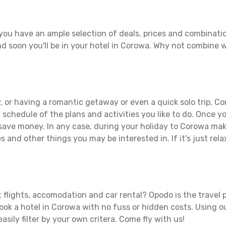
you have an ample selection of deals, prices and combinatio
d soon you'll be in your hotel in Corowa. Why not combine wi
 or having a romantic getaway or even a quick solo trip, Co
 a schedule of the plans and activities you like to do. Once 
 save money. In any case, during your holiday to Corowa make 
s and other things you may be interested in. If it's just rela
 flights, accomodation and car rental? Opodo is the travel p
book a hotel in Corowa with no fuss or hidden costs. Using ou
asily filter by your own critera. Come fly with us!