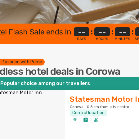
el Flash Sale ends in
--
:
--
:
--
:
DAYS
HOURS
MINUTES
S
. 1 in price with Prime
dless hotel deals in Corowa
Popular choice among our travellers
Statesman Motor I
Corowa · 0.8 km from city centre
Central location