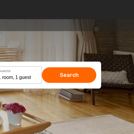
Guests
Search