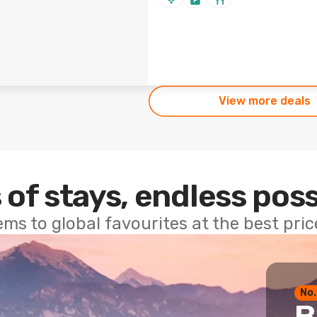
View more deals
 of stays, endless poss
ems to global favourites at the best pri
No.
B