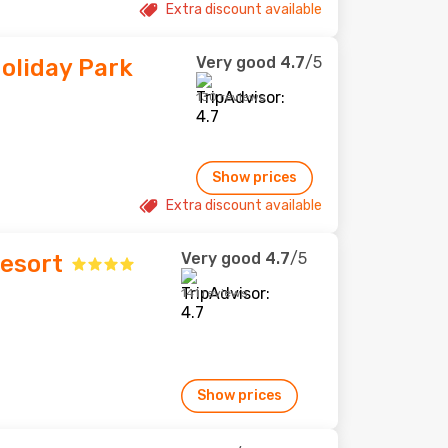
Extra discount available
Very good
4.7
/5
oliday Park
130 reviews
Show prices
Extra discount available
Very good
4.7
/5
Resort
141 reviews
Show prices