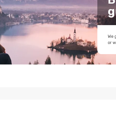
g
We g
or w