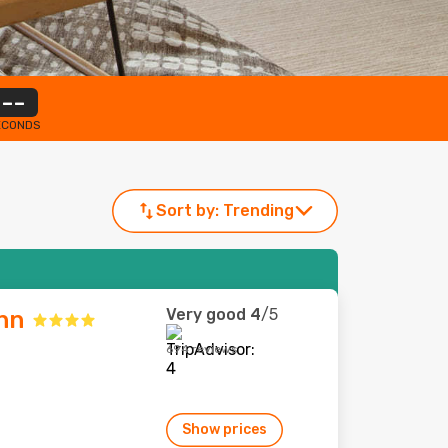
--
ECONDS
Sort by:
Trending
Very good
4
/5
nn
694 reviews
Show prices