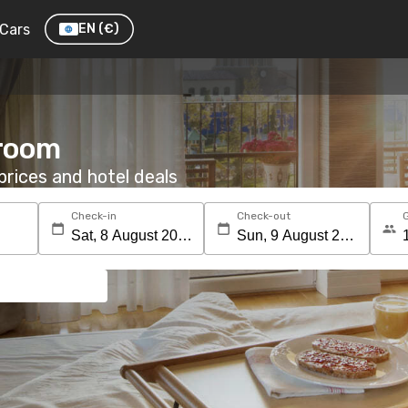
Cars
EN
(€)
 room
rices and hotel deals
Check-in
Check-out