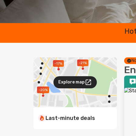
Hot
No
-21%
-17%
En
Explore map
-20%
Last-minute deals