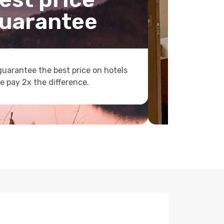
uarantee
uarantee the best price on hotels
e pay 2x the difference.