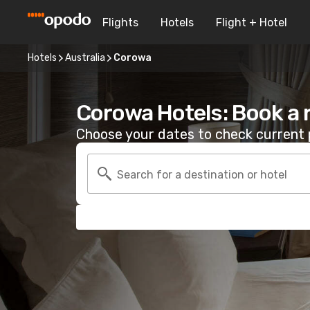
Flights
Hotels
Flight + Hotel
Hotels
Australia
Corowa
Corowa Hotels: Book a
Choose your dates to check current p
Search for a destination or hotel