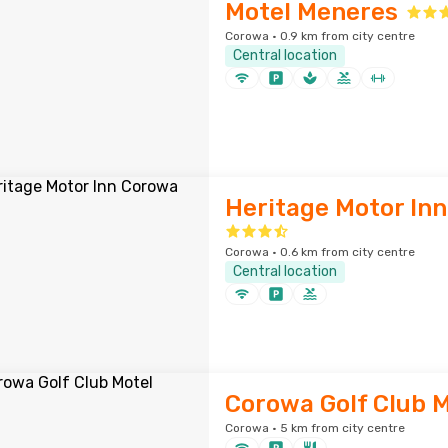
Motel Meneres
Corowa · 0.9 km from city centre
Central location
Heritage Motor In
Corowa · 0.6 km from city centre
Central location
Corowa Golf Club M
Corowa · 5 km from city centre