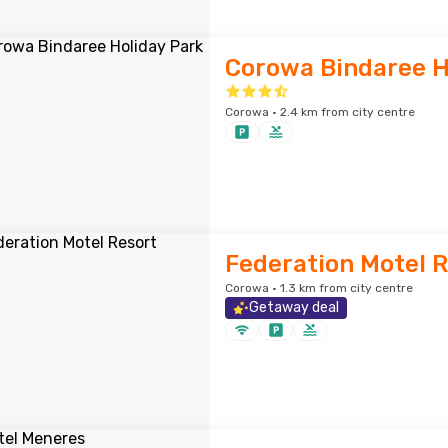
Corowa Bindaree H
Corowa · 2.4 km from city centre
Federation Motel 
Corowa · 1.3 km from city centre
Getaway deal