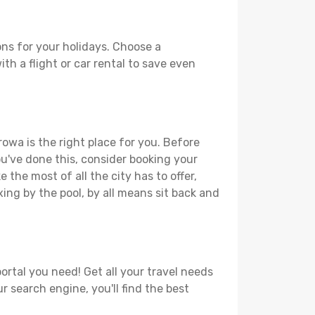
ns for your holidays. Choose a
th a flight or car rental to save even
rowa is the right place for you. Before
you've done this, consider booking your
the most of all the city has to offer,
xing by the pool, by all means sit back and
ortal you need! Get all your travel needs
r search engine, you'll find the best