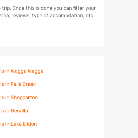
ip. Once this is done you can filter your
, area, reviews, type of accomodation, etc.
ls in Wagga Wagga
ls in Falls Creek
ls in Shepparton
ls in Benalla
ls in Lake Eildon