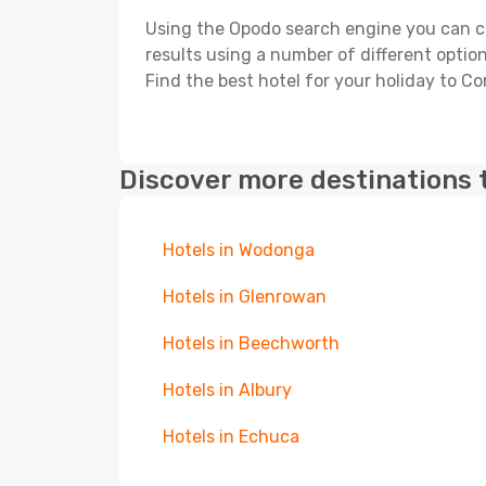
Using the Opodo search engine you can cho
results using a number of different options
Find the best hotel for your holiday to C
Discover more destinations 
Hotels in Wodonga
Hotels in Glenrowan
Hotels in Beechworth
Hotels in Albury
Hotels in Echuca