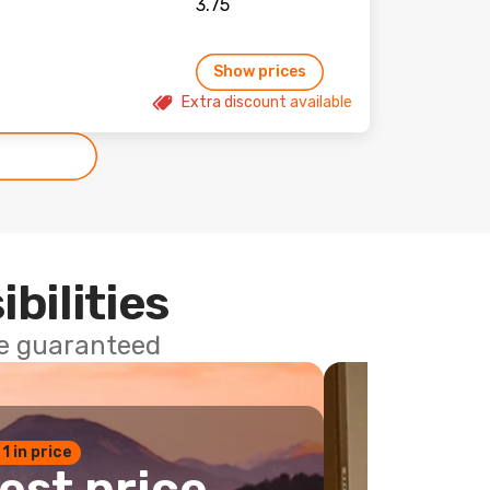
Show prices
Extra discount available
ibilities
ce guaranteed
 1 in price
est price