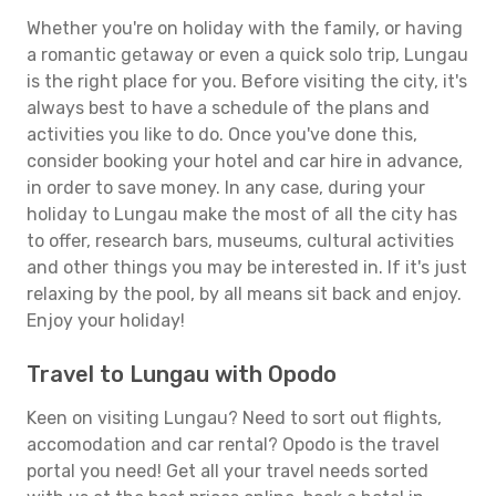
Whether you're on holiday with the family, or having
a romantic getaway or even a quick solo trip, Lungau
is the right place for you. Before visiting the city, it's
always best to have a schedule of the plans and
activities you like to do. Once you've done this,
consider booking your hotel and car hire in advance,
in order to save money. In any case, during your
holiday to Lungau make the most of all the city has
to offer, research bars, museums, cultural activities
and other things you may be interested in. If it's just
relaxing by the pool, by all means sit back and enjoy.
Enjoy your holiday!
Travel to Lungau with Opodo
Keen on visiting Lungau? Need to sort out flights,
accomodation and car rental? Opodo is the travel
portal you need! Get all your travel needs sorted