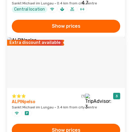
Sankt Michael im Lungau · 0.4 km from city centre
Central location
Show prices
Extra discount available
(1)
3
ALPINpelso
Sankt Michael im Lungau · 3.4 km from city centre
Show prices