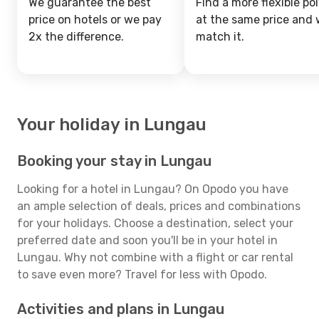
We guarantee the best
Find a more flexible pol
price on hotels or we pay
at the same price and w
2x the difference.
match it.
Your holiday in Lungau
Booking your stay in Lungau
Looking for a hotel in Lungau? On Opodo you have
an ample selection of deals, prices and combinations
for your holidays. Choose a destination, select your
preferred date and soon you'll be in your hotel in
Lungau. Why not combine with a flight or car rental
to save even more? Travel for less with Opodo.
Activities and plans in Lungau