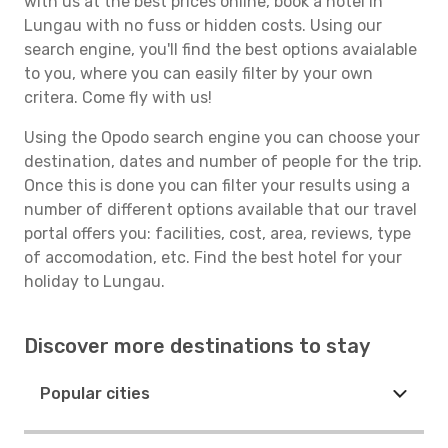
with us at the best prices online, book a hotel in
Lungau with no fuss or hidden costs. Using our
search engine, you'll find the best options avaialable
to you, where you can easily filter by your own
critera. Come fly with us!
Using the Opodo search engine you can choose your
destination, dates and number of people for the trip.
Once this is done you can filter your results using a
number of different options available that our travel
portal offers you: facilities, cost, area, reviews, type
of accomodation, etc. Find the best hotel for your
holiday to Lungau.
Discover more destinations to stay
Popular cities