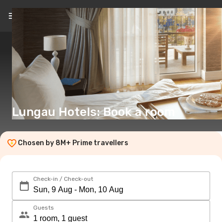
EN
(€)
Lungau Hotels: Book a room
Chosen by 8M+ Prime travellers
Check-in / Check-out
Guests