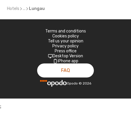
Hotels
...
Lungau
Terms and conditions
Cookies policy
Tell us your opinion
Privacy policy
Press office
Desktop Version
iPhone app
FAQ
Opodo
©
2026
;