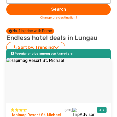
Search
Change the destination?
No. 1 in price with Prime
Endless hotel deals in Lungau
Sort by:
Trending
Popular choice among our travellers
(228)
4.7
Hapimag Resort St. Michael