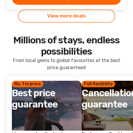
View more deals
Millions of stays, endless
possibilities
From local gems to global favourites at the best
price guaranteed
No. 1 in price
Full flexibility
Best price
Cancellatio
guarantee
guarantee