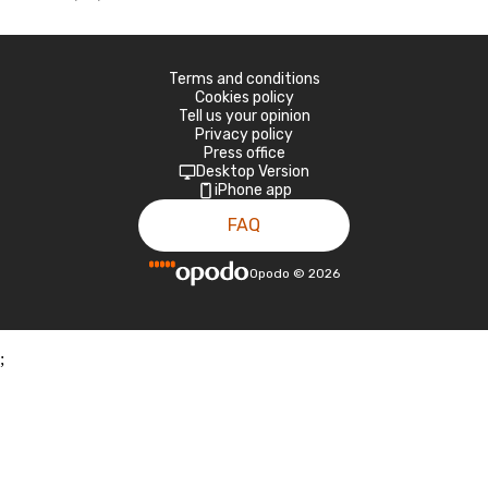
Terms and conditions
Cookies policy
Tell us your opinion
Privacy policy
Press office
Desktop Version
iPhone app
FAQ
Opodo
©
2026
;