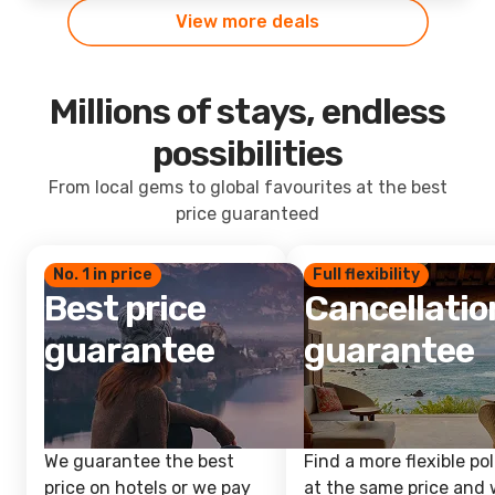
View more deals
Millions of stays, endless
possibilities
From local gems to global favourites at the best
price guaranteed
No. 1 in price
Full flexibility
Best price
Cancellatio
guarantee
guarantee
We guarantee the best
Find a more flexible pol
price on hotels or we pay
at the same price and w