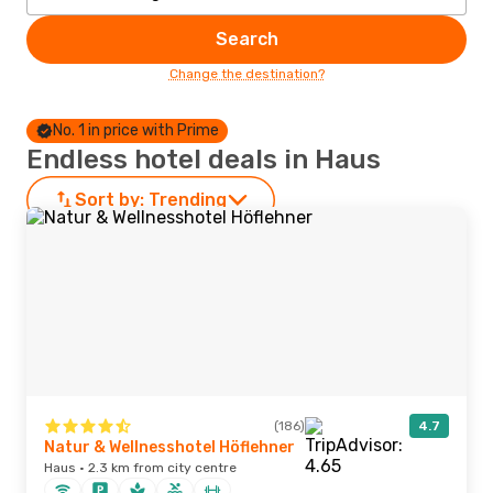
Search
Change the destination?
No. 1 in price with Prime
Endless hotel deals in Haus
Sort by:
Trending
(186)
4.7
Natur & Wellnesshotel Höflehner
Haus · 2.3 km from city centre