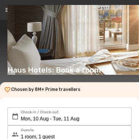
EN
(€)
Haus Hotels: Book a room
Chosen by 8M+ Prime travellers
Check-in / Check-out
Guests