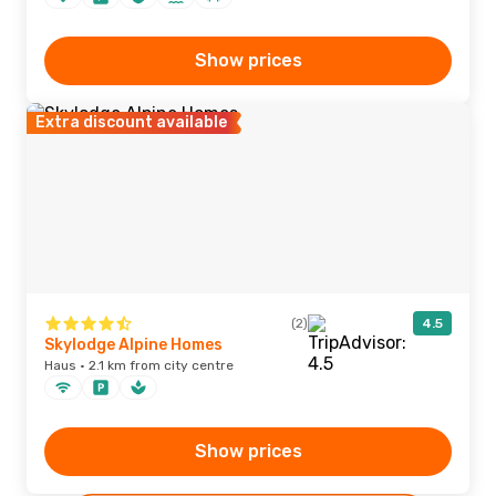
Show prices
Extra discount available
(2)
4.5
Skylodge Alpine Homes
Haus · 2.1 km from city centre
Show prices