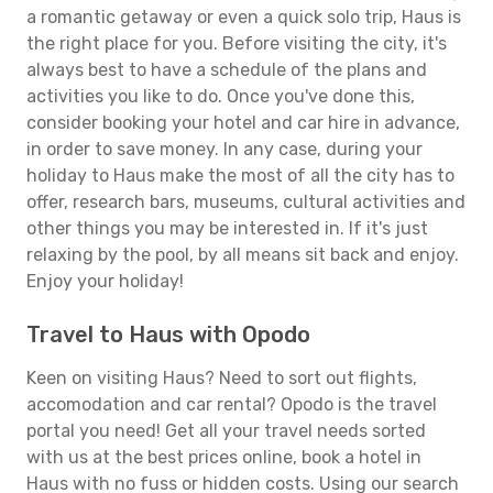
a romantic getaway or even a quick solo trip, Haus is
the right place for you. Before visiting the city, it's
always best to have a schedule of the plans and
activities you like to do. Once you've done this,
consider booking your hotel and car hire in advance,
in order to save money. In any case, during your
holiday to Haus make the most of all the city has to
offer, research bars, museums, cultural activities and
other things you may be interested in. If it's just
relaxing by the pool, by all means sit back and enjoy.
Enjoy your holiday!
Travel to Haus with Opodo
Keen on visiting Haus? Need to sort out flights,
accomodation and car rental? Opodo is the travel
portal you need! Get all your travel needs sorted
with us at the best prices online, book a hotel in
Haus with no fuss or hidden costs. Using our search