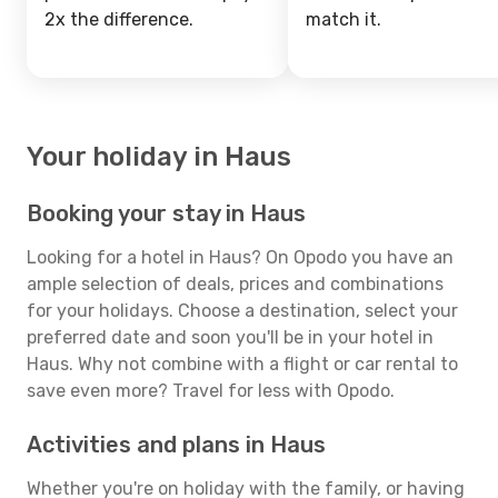
2x the difference.
match it.
Your holiday in Haus
Booking your stay in Haus
Looking for a hotel in Haus? On Opodo you have an
ample selection of deals, prices and combinations
for your holidays. Choose a destination, select your
preferred date and soon you'll be in your hotel in
Haus. Why not combine with a flight or car rental to
save even more? Travel for less with Opodo.
Activities and plans in Haus
Whether you're on holiday with the family, or having