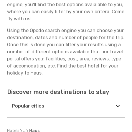
engine, you'll find the best options avaialable to you,
where you can easily filter by your own critera. Come
fly with us!
Using the Opodo search engine you can choose your
destination, dates and number of people for the trip.
Once this is done you can filter your results using a
number of different options available that our travel
portal offers you: facilities, cost, area, reviews, type
of accomodation, etc. Find the best hotel for your
holiday to Haus.
Discover more destinations to stay
Popular cities
Hotels
...
Haus