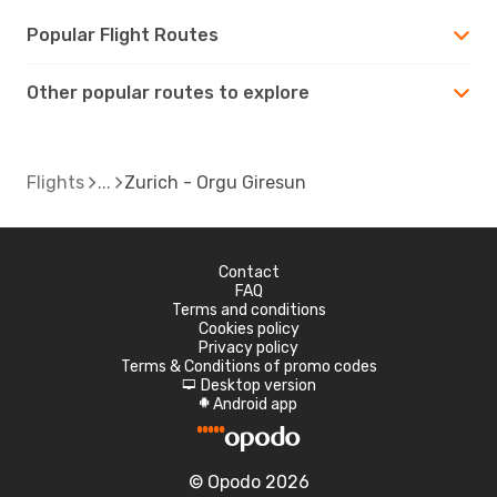
Popular Flight Routes
Other popular routes to explore
Flights
Zurich - Orgu Giresun
Contact
FAQ
Terms and conditions
Cookies policy
Privacy policy
Terms & Conditions of promo codes
Desktop version
d
Android app
A
© Opodo 2026