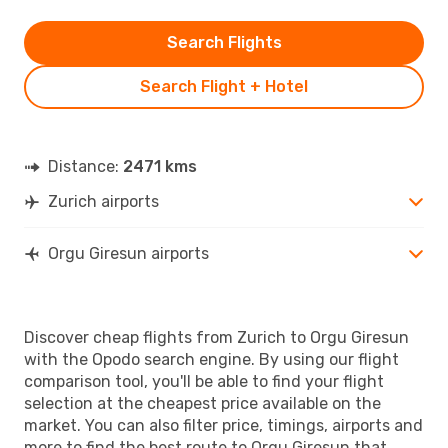
Search Flights
Search Flight + Hotel
Distance:
2471 kms
Zurich airports
Orgu Giresun airports
Discover cheap flights from Zurich to Orgu Giresun
with the Opodo search engine. By using our flight
comparison tool, you'll be able to find your flight
selection at the cheapest price available on the
market. You can also filter price, timings, airports and
more to find the best route to Orgu Giresun that