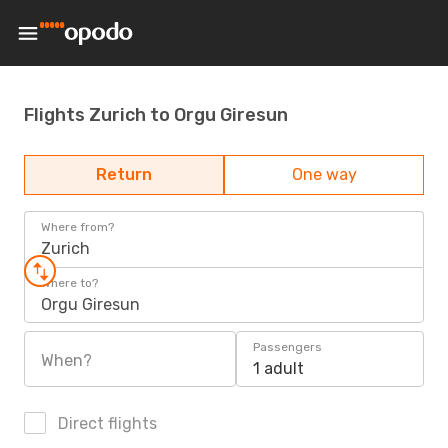
Flights Zurich to Orgu Giresun
Return
One way
Where from?
Zurich
Where to?
Orgu Giresun
Passengers
When?
1 adult
Direct flights