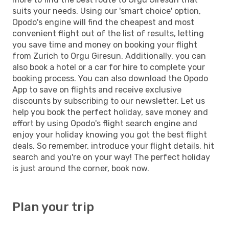
suits your needs. Using our 'smart choice' option,
Opodo's engine will find the cheapest and most
convenient flight out of the list of results, letting
you save time and money on booking your flight
from Zurich to Orgu Giresun. Additionally, you can
also book a hotel or a car for hire to complete your
booking process. You can also download the Opodo
App to save on flights and receive exclusive
discounts by subscribing to our newsletter. Let us
help you book the perfect holiday, save money and
effort by using Opodo's flight search engine and
enjoy your holiday knowing you got the best flight
deals. So remember, introduce your flight details, hit
search and you're on your way! The perfect holiday
is just around the corner, book now.
Plan your trip