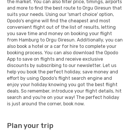
the market. You can also filter price, timings, airports
and more to find the best route to Orgu Giresun that
suits your needs. Using our 'smart choice' option,
Opodo's engine will find the cheapest and most
convenient flight out of the list of results, letting
you save time and money on booking your flight
from Hamburg to Orgu Giresun. Additionally, you can
also book a hotel or a car for hire to complete your
booking process. You can also download the Opodo
App to save on flights and receive exclusive
discounts by subscribing to our newsletter. Let us
help you book the perfect holiday, save money and
effort by using Opodo's flight search engine and
enjoy your holiday knowing you got the best flight
deals. So remember, introduce your flight details, hit
search and you're on your way! The perfect holiday
is just around the corner, book now.
Plan your trip