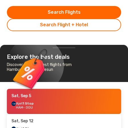
Search Flights
Search Flight + Hotel
Explore the best deals
Discover the cheapest flights from
Hamburg to Orgu Giresun
Sat, Sep 5
Ajet
1 Stop
HAM
- OGU
Sat, Sep 12