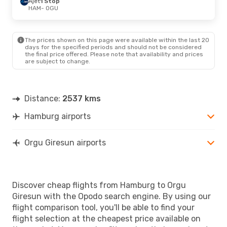
Ajet
1 Stop
HAM
- OGU
The prices shown on this page were available within the last 20
days for the specified periods and should not be considered
the final price offered. Please note that availability and prices
are subject to change.
Distance:
2537 kms
Hamburg airports
Orgu Giresun airports
Discover cheap flights from Hamburg to Orgu
Giresun with the Opodo search engine. By using our
flight comparison tool, you'll be able to find your
flight selection at the cheapest price available on