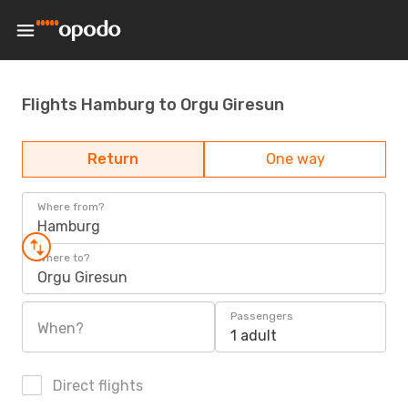
Flights Hamburg to Orgu Giresun
Return
One way
Where from?
Hamburg
Where to?
Orgu Giresun
Passengers
When?
1 adult
Direct flights