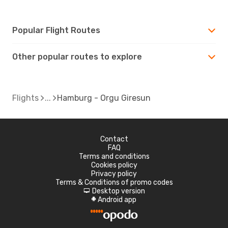
Popular Flight Routes
Other popular routes to explore
Flights
Hamburg - Orgu Giresun
Contact
FAQ
Terms and conditions
Cookies policy
Privacy policy
Terms & Conditions of promo codes
Desktop version
d
Android app
A