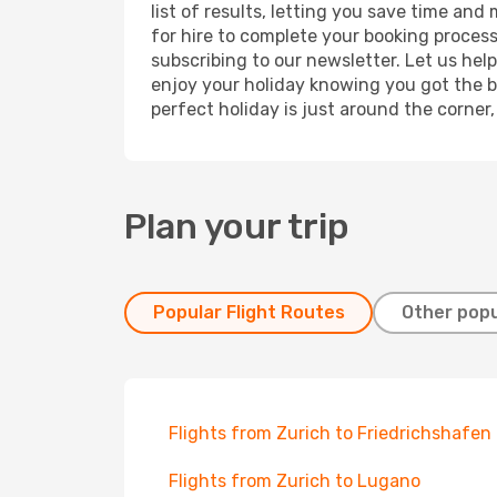
list of results, letting you save time and
for hire to complete your booking proces
subscribing to our newsletter. Let us hel
enjoy your holiday knowing you got the be
perfect holiday is just around the corner
Plan your trip
Popular Flight Routes
Other popu
Flights from Zurich to Friedrichshafen
Flights from Zurich to Lugano