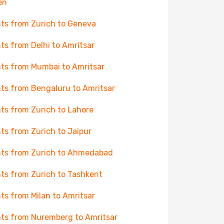
en
hts from Zurich to Geneva
hts from Delhi to Amritsar
hts from Mumbai to Amritsar
hts from Bengaluru to Amritsar
hts from Zurich to Lahore
hts from Zurich to Jaipur
hts from Zurich to Ahmedabad
hts from Zurich to Tashkent
hts from Milan to Amritsar
hts from Nuremberg to Amritsar