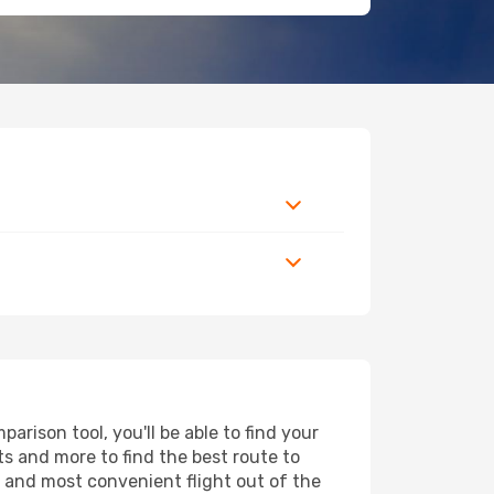
rison tool, you'll be able to find your
rts and more to find the best route to
t and most convenient flight out of the