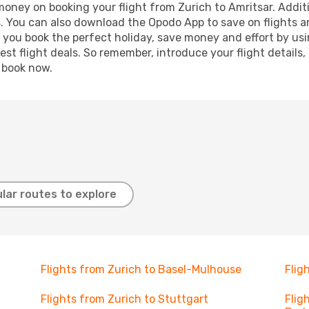
 money on booking your flight from Zurich to Amritsar. Additi
s. You can also download the Opodo App to save on flights a
p you book the perfect holiday, save money and effort by us
st flight deals. So remember, introduce your flight details,
, book now.
lar routes to explore
Flights from Zurich to Basel-Mulhouse
Flig
Flights from Zurich to Stuttgart
Flig