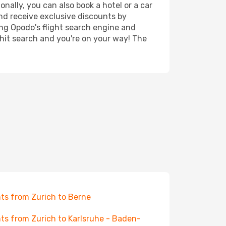
onally, you can also book a hotel or a car
nd receive exclusive discounts by
ing Opodo's flight search engine and
 hit search and you're on your way! The
hts from Zurich to Berne
hts from Zurich to Karlsruhe - Baden-