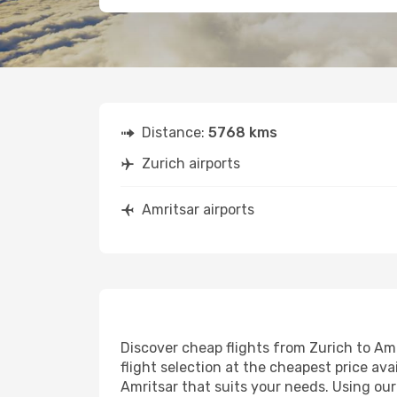
Distance:
5768 kms
Zurich airports
Amritsar airports
Discover cheap flights from Zurich to Amr
flight selection at the cheapest price avai
Amritsar that suits your needs. Using our