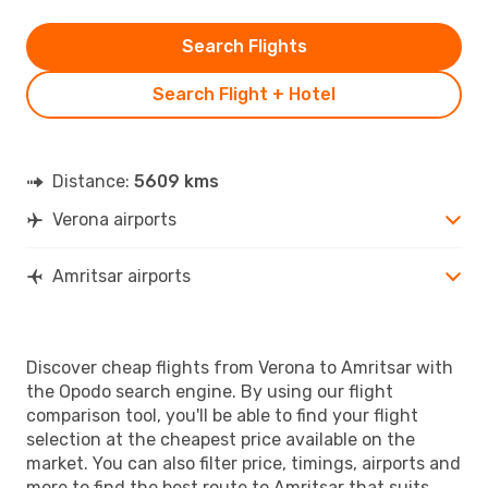
Search Flights
Search Flight + Hotel
Distance:
5609 kms
Verona airports
Amritsar airports
Discover cheap flights from Verona to Amritsar with
the Opodo search engine. By using our flight
comparison tool, you'll be able to find your flight
selection at the cheapest price available on the
market. You can also filter price, timings, airports and
more to find the best route to Amritsar that suits