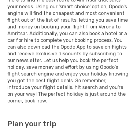
your needs. Using our 'smart choice' option, Opodo's
engine will find the cheapest and most convenient
flight out of the list of results, letting you save time
and money on booking your flight from Verona to
Amritsar. Additionally, you can also book a hotel or a
car for hire to complete your booking process. You
can also download the Opodo App to save on flights
and receive exclusive discounts by subscribing to
our newsletter. Let us help you book the perfect
holiday, save money and effort by using Opodo's
flight search engine and enjoy your holiday knowing
you got the best flight deals. So remember,
introduce your flight details, hit search and you're
on your way! The perfect holiday is just around the
corner, book now.
Plan your trip