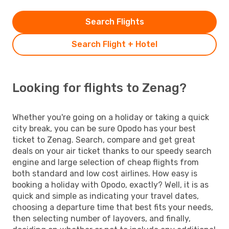
Search Flights
Search Flight + Hotel
Looking for flights to Zenag?
Whether you're going on a holiday or taking a quick
city break, you can be sure Opodo has your best
ticket to Zenag. Search, compare and get great
deals on your air ticket thanks to our speedy search
engine and large selection of cheap flights from
both standard and low cost airlines. How easy is
booking a holiday with Opodo, exactly? Well, it is as
quick and simple as indicating your travel dates,
choosing a departure time that best fits your needs,
then selecting number of layovers, and finally,