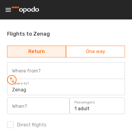
Flights to Zenag
Return
One way
Where from?
Where to?
Zenag
Passengers
When?
1 adult
Direct flights