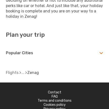
deciding on whether or not to include any additional
perks like car or hotel. And just like that, your holiday
booking is complete and you are on your way to a
holiday in Zenag!
Plan your trip
Popular Cities
Flights
Zenag
Contact
FAQ
Terms and conditions
Cookies policy
Privacy policy