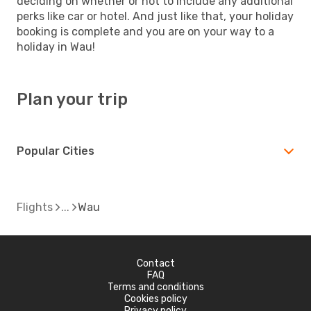
deciding on whether or not to include any additional
perks like car or hotel. And just like that, your holiday
booking is complete and you are on your way to a
holiday in Wau!
Plan your trip
Popular Cities
Flights
Wau
Contact
FAQ
Terms and conditions
Cookies policy
Privacy policy