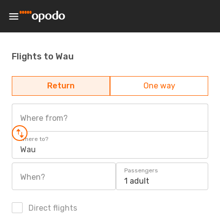
Flights to Wau
Return
One way
Where from?
Where to?
Wau
Passengers
When?
1 adult
Direct flights