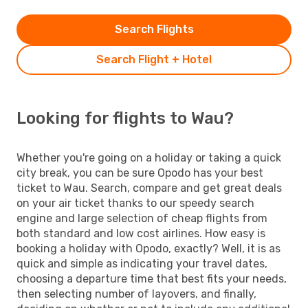
Search Flights
Search Flight + Hotel
Looking for flights to Wau?
Whether you're going on a holiday or taking a quick
city break, you can be sure Opodo has your best
ticket to Wau. Search, compare and get great deals
on your air ticket thanks to our speedy search
engine and large selection of cheap flights from
both standard and low cost airlines. How easy is
booking a holiday with Opodo, exactly? Well, it is as
quick and simple as indicating your travel dates,
choosing a departure time that best fits your needs,
then selecting number of layovers, and finally,