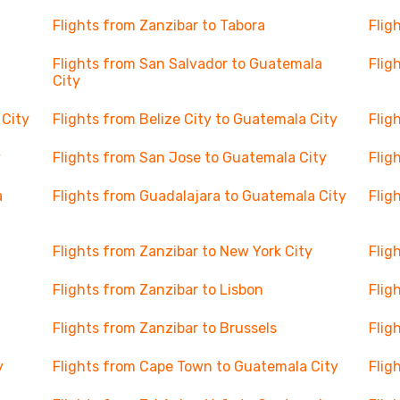
Flights from Zanzibar to Tabora
Flig
Flights from San Salvador to Guatemala
Flig
City
 City
Flights from Belize City to Guatemala City
Flig
y
Flights from San Jose to Guatemala City
Flig
a
Flights from Guadalajara to Guatemala City
Flig
Flights from Zanzibar to New York City
Flig
Flights from Zanzibar to Lisbon
Flig
Flights from Zanzibar to Brussels
Flig
y
Flights from Cape Town to Guatemala City
Flig