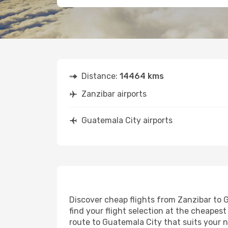
Distance:
14464 kms
Zanzibar airports
Guatemala City airports
Discover cheap flights from Zanzibar to G
find your flight selection at the cheapest 
route to Guatemala City that suits your n