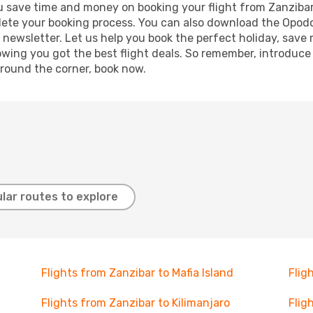
 you save time and money on booking your flight from Zanziba
mplete your booking process. You can also download the Opod
 newsletter. Let us help you book the perfect holiday, save
ing you got the best flight deals. So remember, introduce y
around the corner, book now.
lar routes to explore
Flights from Zanzibar to Mafia Island
Flig
Flights from Zanzibar to Kilimanjaro
Flig