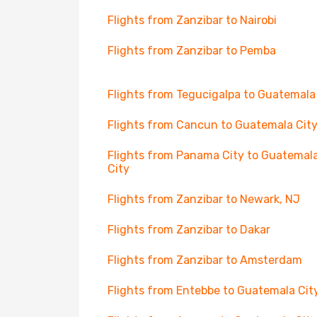
Flights from Zanzibar to Nairobi
Flights from Zanzibar to Pemba
Flights from Tegucigalpa to Guatemala
Flights from Cancun to Guatemala Cit
Flights from Panama City to Guatemal
City
Flights from Zanzibar to Newark, NJ
Flights from Zanzibar to Dakar
Flights from Zanzibar to Amsterdam
Flights from Entebbe to Guatemala Cit