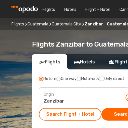
Flights
Hotels
Flight + Hotel
Car 
Flights
Guatemala
Guatemala City
Zanzibar - Guatemala
Flights Zanzibar to Guatemala
Flights
Hotels
Flight
Return
One way
Multi-city
Only direct
Origin
Search Flight + Hotel
Search