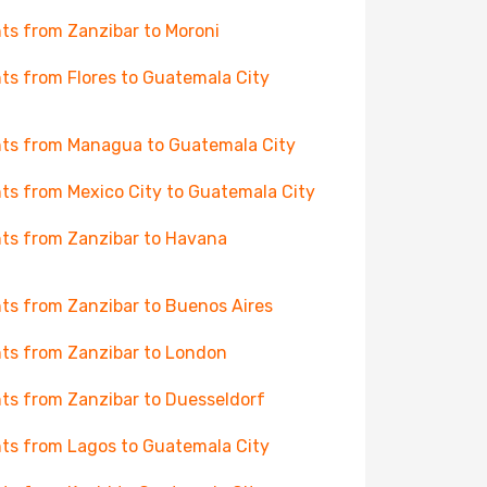
hts from Zanzibar to Moroni
hts from Flores to Guatemala City
hts from Managua to Guatemala City
hts from Mexico City to Guatemala City
hts from Zanzibar to Havana
hts from Zanzibar to Buenos Aires
hts from Zanzibar to London
hts from Zanzibar to Duesseldorf
hts from Lagos to Guatemala City