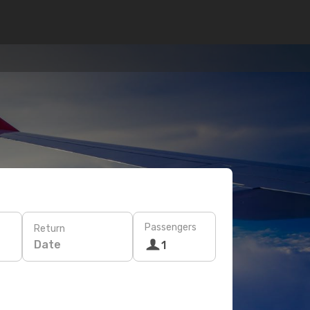
Passengers
Return
Date
1