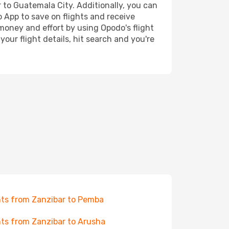
r to Guatemala City. Additionally, you can
o App to save on flights and receive
 money and effort by using Opodo's flight
our flight details, hit search and you're
hts from Zanzibar to Pemba
hts from Zanzibar to Arusha