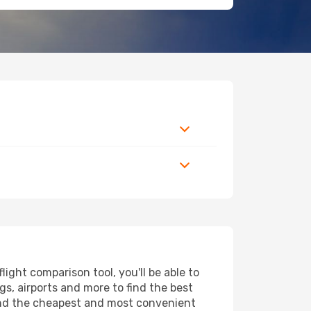
ight comparison tool, you'll be able to
ngs, airports and more to find the best
 find the cheapest and most convenient