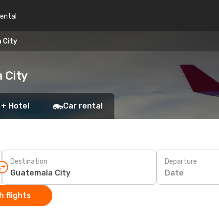
rental
 City
 City
 + Hotel
Car rental
Destination
Departure
Date
 flights