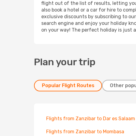
flight out of the list of results, letting
also book a hotel or a car for hire to co
exclusive discounts by subscribing to our
search engine and enjoy your holiday know
on your way! The perfect holiday is just 
Plan your trip
Popular Flight Routes
Other popu
Flights from Zanzibar to Dar es Salaam
Flights from Zanzibar to Mombasa