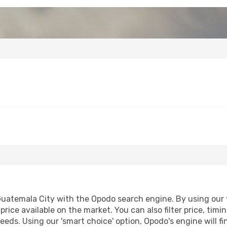
uatemala City with the Opodo search engine. By using our fl
price available on the market. You can also filter price, timi
eeds. Using our 'smart choice' option, Opodo's engine will