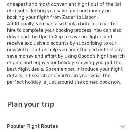
cheapest and most convenient flight out of the list
of results, letting you save time and money on
booking your flight from Zadar to Lisbon.
Additionally, you can also book a hotel or a car for
hire to complete your booking process. You can also
download the Opodo App to save on flights and
receive exclusive discounts by subscribing to our
newsletter. Let us help you book the perfect holiday,
save money and effort by using Opodo's flight search
engine and enjoy your holiday knowing you got the
best flight deals. So remember, introduce your flight
details, hit search and you're on your way! The
perfect holiday is just around the corner, book now.
Plan your trip
Popular Flight Routes