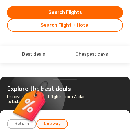
Search Flights
Search Flight + Hotel
Best deals
Cheapest days
Explore the best deals
Discover the cheapest flights from Zadar
to Lisbon
Return
One way