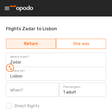
Flights Zadar to Lisbon
Return
One way
Where from?
Zadar
Where to?
Lisbon
Passengers
When?
1 adult
Direct flights