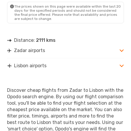
LIS
- ZAD
The prices shown on this page were available within the last 20
days for the specified periods and should not be considered
the final price offered. Please note that availability and prices
are subject to change.
Distance:
2111 kms
Zadar airports
Lisbon airports
Discover cheap flights from Zadar to Lisbon with the
Opodo search engine. By using our flight comparison
tool, you'll be able to find your flight selection at the
cheapest price available on the market. You can also
filter price, timings, airports and more to find the
best route to Lisbon that suits your needs. Using our
'smart choice' option, Opodo's engine will find the