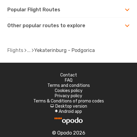
Popular Flight Routes
Other popular routes to explore
Flights
Yekaterinburg - Podgorica
Contact
FAQ
Terms and conditions
Cookies policy
Privacy policy
Terms & Conditions of promo codes
Desktop version
d
Android app
A
© Opodo 2026