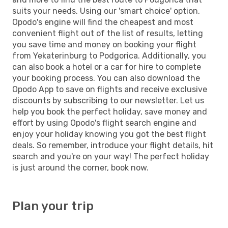
suits your needs. Using our 'smart choice' option,
Opodo's engine will find the cheapest and most
convenient flight out of the list of results, letting
you save time and money on booking your flight
from Yekaterinburg to Podgorica. Additionally, you
can also book a hotel or a car for hire to complete
your booking process. You can also download the
Opodo App to save on flights and receive exclusive
discounts by subscribing to our newsletter. Let us
help you book the perfect holiday, save money and
effort by using Opodo's flight search engine and
enjoy your holiday knowing you got the best flight
deals. So remember, introduce your flight details, hit
search and you're on your way! The perfect holiday
is just around the corner, book now.
Plan your trip