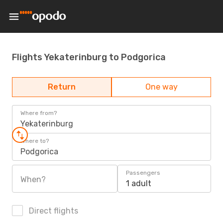
Flights Yekaterinburg to Podgorica
Return
One way
Where from?
Yekaterinburg
Where to?
Podgorica
Passengers
When?
1 adult
Direct flights