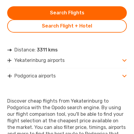
Search Flights
Search Flight + Hotel
Distance:
3311 kms
Yekaterinburg airports
Podgorica airports
Discover cheap flights from Yekaterinburg to
Podgorica with the Opodo search engine. By using
our flight comparison tool, you'll be able to find your
flight selection at the cheapest price available on
the market. You can also filter price, timings, airports
and more to find the best route to Podgorica that