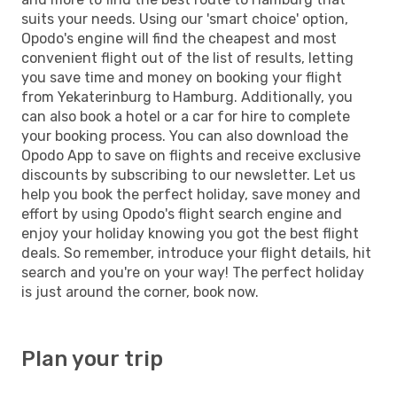
suits your needs. Using our 'smart choice' option,
Opodo's engine will find the cheapest and most
convenient flight out of the list of results, letting
you save time and money on booking your flight
from Yekaterinburg to Hamburg. Additionally, you
can also book a hotel or a car for hire to complete
your booking process. You can also download the
Opodo App to save on flights and receive exclusive
discounts by subscribing to our newsletter. Let us
help you book the perfect holiday, save money and
effort by using Opodo's flight search engine and
enjoy your holiday knowing you got the best flight
deals. So remember, introduce your flight details, hit
search and you're on your way! The perfect holiday
is just around the corner, book now.
Plan your trip