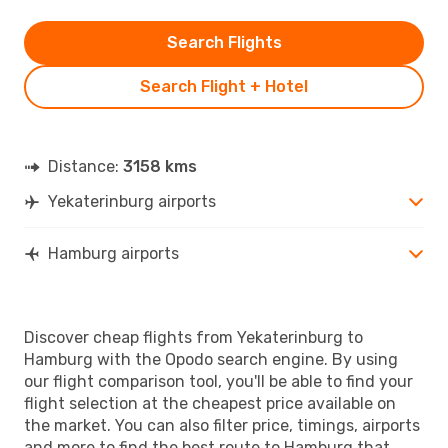
Search Flights
Search Flight + Hotel
Distance:
3158 kms
Yekaterinburg airports
Hamburg airports
Discover cheap flights from Yekaterinburg to
Hamburg with the Opodo search engine. By using
our flight comparison tool, you'll be able to find your
flight selection at the cheapest price available on
the market. You can also filter price, timings, airports
and more to find the best route to Hamburg that