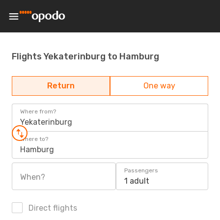
Flights Yekaterinburg to Hamburg
Return
One way
Where from?
Yekaterinburg
Where to?
Hamburg
Passengers
When?
1 adult
Direct flights