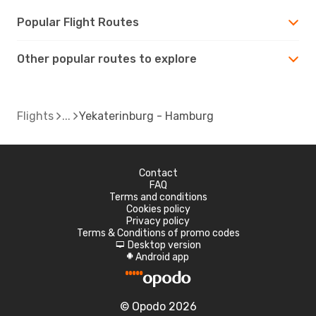
Popular Flight Routes
Other popular routes to explore
Flights
Yekaterinburg - Hamburg
Contact
FAQ
Terms and conditions
Cookies policy
Privacy policy
Terms & Conditions of promo codes
Desktop version
d
Android app
A
© Opodo 2026