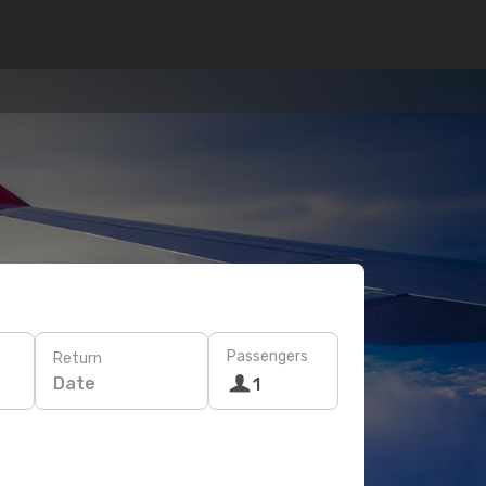
Passengers
Return
Date
1