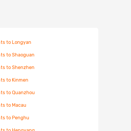
hts to Longyan
hts to Shaoguan
hts to Shenzhen
hts to Kinmen
hts to Quanzhou
hts to Macau
hts to Penghu
hts to Hengyang