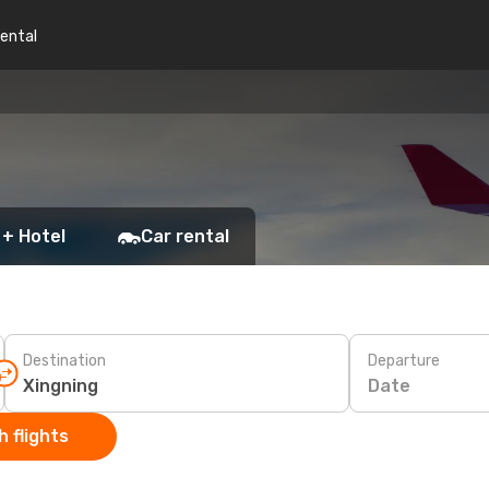
rental
 + Hotel
Car rental
Destination
Departure
Date
 flights