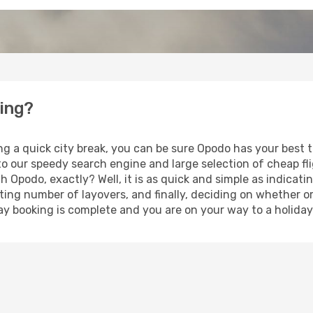
ning?
ng a quick city break, you can be sure Opodo has your best 
 to our speedy search engine and large selection of cheap f
th Opodo, exactly? Well, it is as quick and simple as indicat
ting number of layovers, and finally, deciding on whether or
iday booking is complete and you are on your way to a holiday