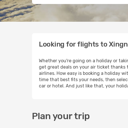
Looking for flights to Xing
Whether you're going on a holiday or taki
get great deals on your air ticket thanks
airlines. How easy is booking a holiday wi
time that best fits your needs, then selec
car or hotel. And just like that, your hol
Plan your trip