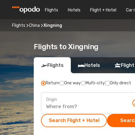
Flights
Hotels
Flight + Hotel
Car 
Flights
China
Xingning
Flights to Xingning
Flights
Hotels
Flight
Return
One way
Multi-city
Only direct
Origin
Search Flight + Hotel
Search