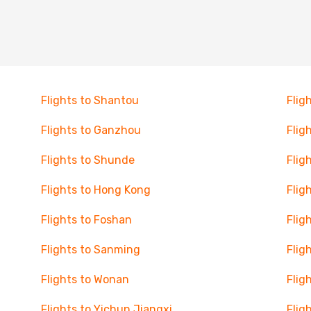
Flights to Shantou
Flig
Flights to Ganzhou
Flig
Flights to Shunde
Flig
Flights to Hong Kong
Flig
Flights to Foshan
Flig
Flights to Sanming
Flig
Flights to Wonan
Flig
Flights to Yichun Jiangxi
Flig