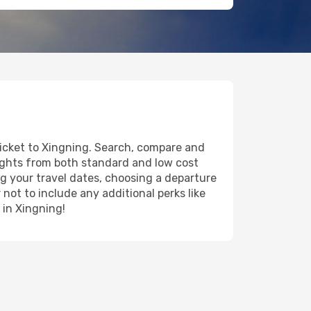
ticket to Xingning. Search, compare and
lights from both standard and low cost
ing your travel dates, choosing a departure
 not to include any additional perks like
 in Xingning!