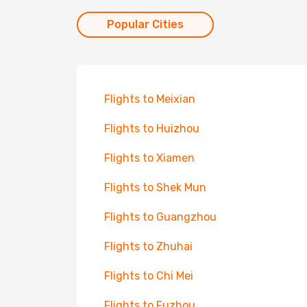
Popular Cities
Flights to Meixian
Flights to Huizhou
Flights to Xiamen
Flights to Shek Mun
Flights to Guangzhou
Flights to Zhuhai
Flights to Chi Mei
Flights to Fuzhou