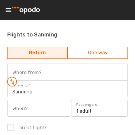
Flights to Sanming
Return
One way
Where from?
Where to?
Sanming
Passengers
When?
1 adult
Direct flights