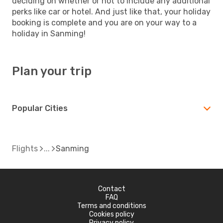
deciding on whether or not to include any additional
perks like car or hotel. And just like that, your holiday
booking is complete and you are on your way to a
holiday in Sanming!
Plan your trip
Popular Cities
Flights
Sanming
Contact
FAQ
Terms and conditions
Cookies policy
Privacy policy