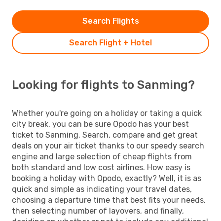
Search Flights
Search Flight + Hotel
Looking for flights to Sanming?
Whether you're going on a holiday or taking a quick
city break, you can be sure Opodo has your best
ticket to Sanming. Search, compare and get great
deals on your air ticket thanks to our speedy search
engine and large selection of cheap flights from
both standard and low cost airlines. How easy is
booking a holiday with Opodo, exactly? Well, it is as
quick and simple as indicating your travel dates,
choosing a departure time that best fits your needs,
then selecting number of layovers, and finally,