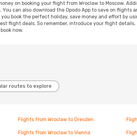
d money on booking your flight from Wroclaw to Moscow. Additi
s. You can also download the Opodo App to save on flights a
p you book the perfect holiday, save money and effort by us
st flight deals. So remember, introduce your flight details,
, book now.
lar routes to explore
Flights from Wroclaw to Dresden
Flig
Flights from Wroclaw to Vienna
Flig