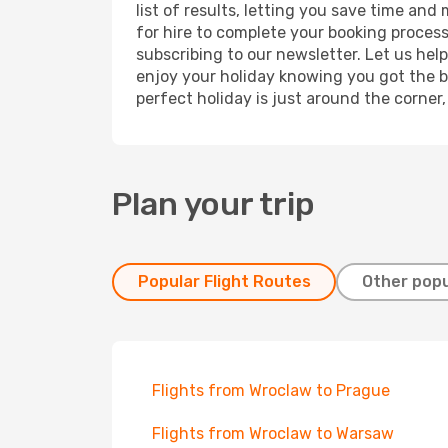
list of results, letting you save time an
for hire to complete your booking proces
subscribing to our newsletter. Let us hel
enjoy your holiday knowing you got the be
perfect holiday is just around the corner
Plan your trip
Popular Flight Routes
Other popu
Flights from Wroclaw to Prague
Flights from Wroclaw to Warsaw