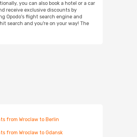
onally, you can also book a hotel or a car
nd receive exclusive discounts by
ing Opodo's flight search engine and
 hit search and you're on your way! The
hts from Wroclaw to Berlin
hts from Wroclaw to Gdansk