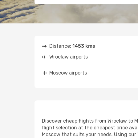
Distance:
1453 kms
Wroclaw airports
Moscow airports
Discover cheap flights from Wroclaw to Mo
flight selection at the cheapest price avai
Moscow that suits your needs. Using our '