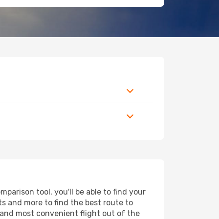
arison tool, you'll be able to find your
rts and more to find the best route to
 and most convenient flight out of the