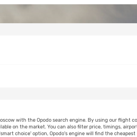
scow with the Opodo search engine. By using our flight comp
lable on the market. You can also filter price, timings, airpo
smart choice' option, Opodo's engine will find the cheapest