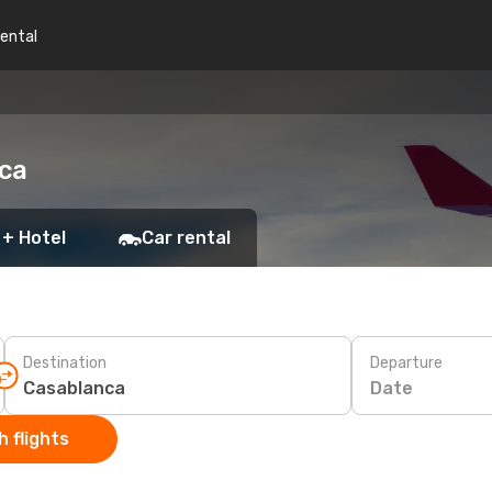
rental
nca
 + Hotel
Car rental
Destination
Departure
Date
 flights