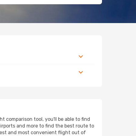
 comparison tool, you'll be able to find
airports and more to find the best route to
pest and most convenient flight out of