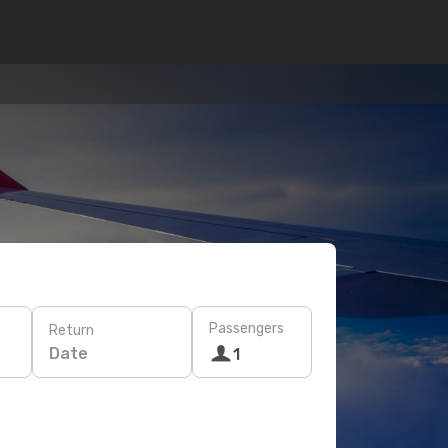
Passengers
Return
Date
1