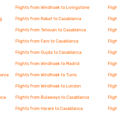
Flights from Windhoek to Livingstone
Flig
g
Flights from Rabat to Casablanca
Flig
Flights from Tetouan to Casablanca
Flig
Flights from Faro to Casablanca
Flig
Flights from Oujda to Casablanca
Flig
Flights from Windhoek to Madrid
Flig
lorca
Flights from Windhoek to Tunis
Flig
Flights from Windhoek to London
Flig
nca
Flights from Bulawayo to Casablanca
Flig
Flights from Harare to Casablanca
Flig