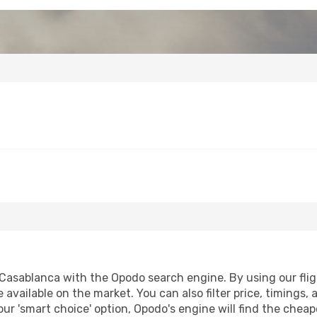
asablanca with the Opodo search engine. By using our flight
 available on the market. You can also filter price, timings, 
ur 'smart choice' option, Opodo's engine will find the chea