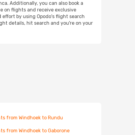
ca. Additionally, you can also book a
e on flights and receive exclusive
 effort by using Opodo's flight search
ht details, hit search and you're on your
hts from Windhoek to Rundu
hts from Windhoek to Gaborone