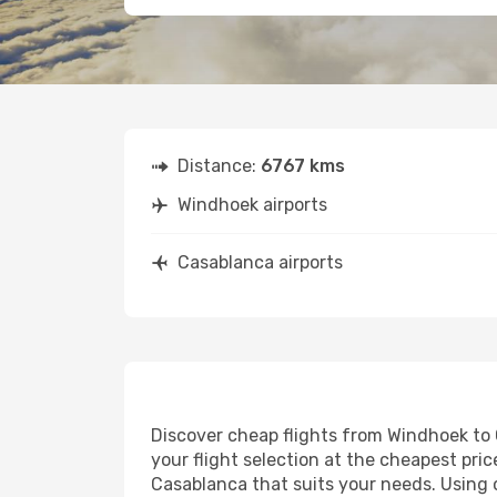
Distance:
6767 kms
Windhoek airports
Casablanca airports
Discover cheap flights from Windhoek to C
your flight selection at the cheapest price
Casablanca that suits your needs. Using o