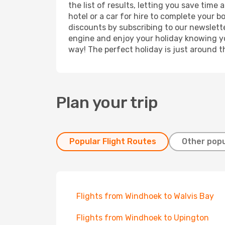
the list of results, letting you save tim
hotel or a car for hire to complete your 
discounts by subscribing to our newslette
engine and enjoy your holiday knowing you
way! The perfect holiday is just around t
Plan your trip
Popular Flight Routes
Other popu
Flights from Windhoek to Walvis Bay
Flights from Windhoek to Upington