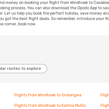
e and money on booking your flight from Windhoek to Casablan
booking process. You can also download the Opodo App to sav
r. Let us help you book the perfect holiday, save money and
 got the best flight deals. So remember, introduce your flig
he corner, book now.
lar routes to explore
Flights from Windhoek to Ondangwa
Flig
Flights from Windhoek to Katima Mulilo
Flig