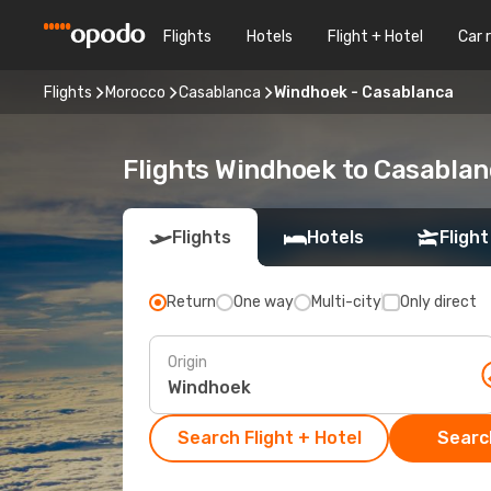
Flights
Hotels
Flight + Hotel
Car 
Flights
Morocco
Casablanca
Windhoek - Casablanca
Flights Windhoek to Casabla
Flights
Hotels
Flight
Return
One way
Multi-city
Only direct
Origin
Search Flight + Hotel
Search