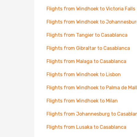
Flights from Windhoek to Victoria Falls
Flights from Windhoek to Johannesbur
Flights from Tangier to Casablanca
Flights from Gibraltar to Casablanca
Flights from Malaga to Casablanca
Flights from Windhoek to Lisbon
Flights from Windhoek to Palma de Mal
Flights from Windhoek to Milan
Flights from Johannesburg to Casabla
Flights from Lusaka to Casablanca