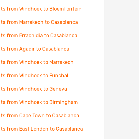
hts from Windhoek to Bloemfontein
hts from Marrakech to Casablanca
hts from Errachidia to Casablanca
hts from Agadir to Casablanca
hts from Windhoek to Marrakech
hts from Windhoek to Funchal
hts from Windhoek to Geneva
hts from Windhoek to Birmingham
hts from Cape Town to Casablanca
hts from East London to Casablanca