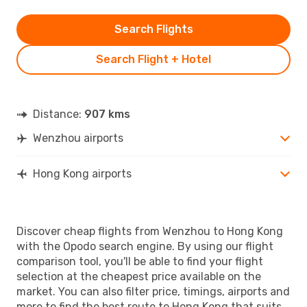
Search Flights
Search Flight + Hotel
Distance:
907 kms
Wenzhou airports
Hong Kong airports
Discover cheap flights from Wenzhou to Hong Kong
with the Opodo search engine. By using our flight
comparison tool, you'll be able to find your flight
selection at the cheapest price available on the
market. You can also filter price, timings, airports and
more to find the best route to Hong Kong that suits