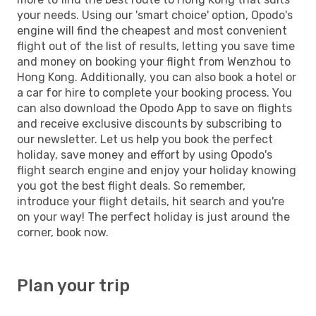
your needs. Using our 'smart choice' option, Opodo's
engine will find the cheapest and most convenient
flight out of the list of results, letting you save time
and money on booking your flight from Wenzhou to
Hong Kong. Additionally, you can also book a hotel or
a car for hire to complete your booking process. You
can also download the Opodo App to save on flights
and receive exclusive discounts by subscribing to
our newsletter. Let us help you book the perfect
holiday, save money and effort by using Opodo's
flight search engine and enjoy your holiday knowing
you got the best flight deals. So remember,
introduce your flight details, hit search and you're
on your way! The perfect holiday is just around the
corner, book now.
Plan your trip