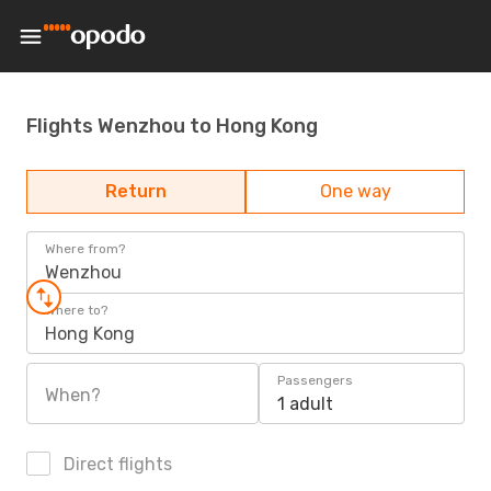
Flights Wenzhou to Hong Kong
Return
One way
Where from?
Wenzhou
Where to?
Hong Kong
Passengers
When?
1 adult
Direct flights