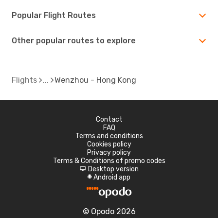
Popular Flight Routes
Other popular routes to explore
Flights
Wenzhou - Hong Kong
Contact
FAQ
Terms and conditions
Cookies policy
Privacy policy
Terms & Conditions of promo codes
Desktop version
d
Android app
A
© Opodo 2026