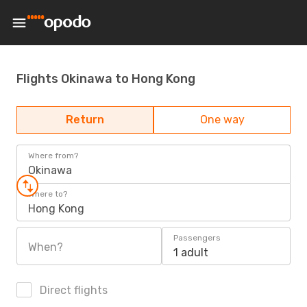
Flights Okinawa to Hong Kong
Return
One way
Where from?
Okinawa
Where to?
Hong Kong
Passengers
When?
1 adult
Direct flights