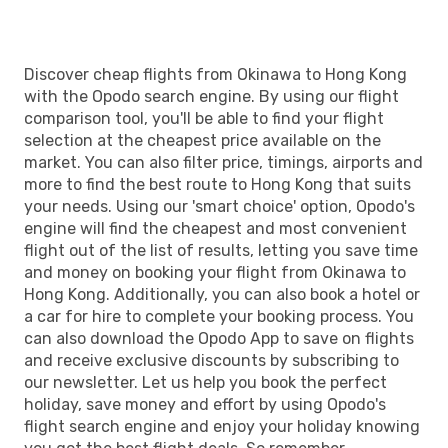
Discover cheap flights from Okinawa to Hong Kong
with the Opodo search engine. By using our flight
comparison tool, you'll be able to find your flight
selection at the cheapest price available on the
market. You can also filter price, timings, airports and
more to find the best route to Hong Kong that suits
your needs. Using our 'smart choice' option, Opodo's
engine will find the cheapest and most convenient
flight out of the list of results, letting you save time
and money on booking your flight from Okinawa to
Hong Kong. Additionally, you can also book a hotel or
a car for hire to complete your booking process. You
can also download the Opodo App to save on flights
and receive exclusive discounts by subscribing to
our newsletter. Let us help you book the perfect
holiday, save money and effort by using Opodo's
flight search engine and enjoy your holiday knowing