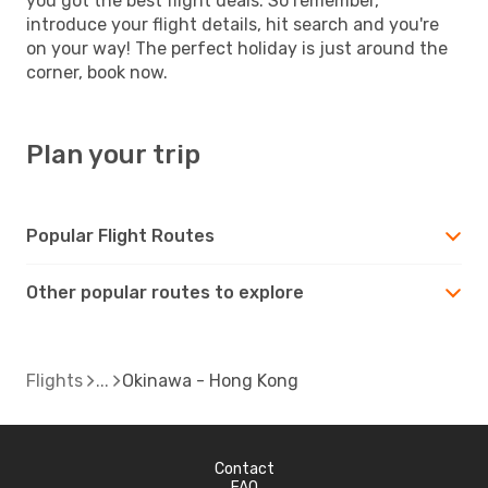
you got the best flight deals. So remember,
introduce your flight details, hit search and you're
on your way! The perfect holiday is just around the
corner, book now.
Plan your trip
Popular Flight Routes
Other popular routes to explore
Flights
Okinawa - Hong Kong
Contact
FAQ