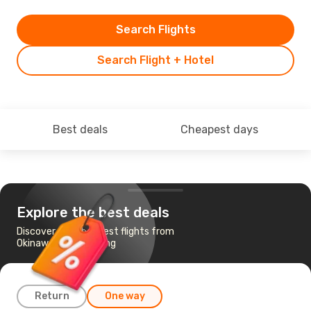
Search Flights
Search Flight + Hotel
Best deals
Cheapest days
Explore the best deals
Discover the cheapest flights from
Okinawa to Hong Kong
Return
One way