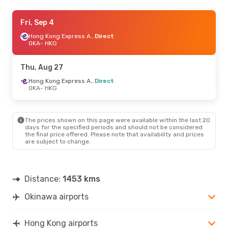
Thu, Sep 3
Fri, Sep 4
- Mon, Sep 7
Hong Kong Express Airways
Hong Kong Express Airways
Direct
Direct
OKA
- HKG
OKA
- HKG
Hong Kong Express Airways
Direct
Thu, Aug 27
HKG
- OKA
Hong Kong Express Airways
Direct
OKA
- HKG
The prices shown on this page were available within the last 20
days for the specified periods and should not be considered
the final price offered. Please note that availability and prices
are subject to change.
Distance:
1453 kms
Okinawa airports
Hong Kong airports