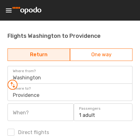
Flights Washington to Providence
Return
One way
Where from?
Washington
Where to?
Providence
Passengers
When?
1 adult
Direct flights