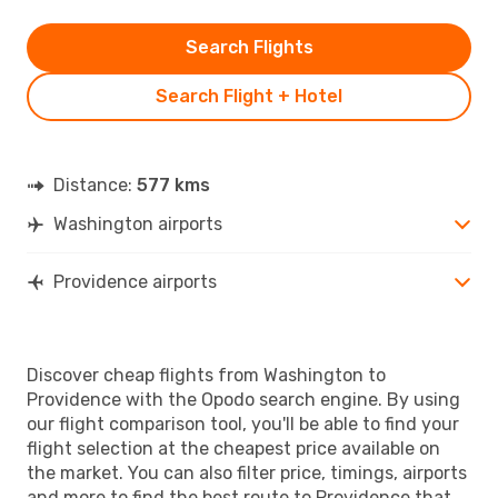
Search Flights
Search Flight + Hotel
Distance:
577 kms
Washington airports
Providence airports
Discover cheap flights from Washington to
Providence with the Opodo search engine. By using
our flight comparison tool, you'll be able to find your
flight selection at the cheapest price available on
the market. You can also filter price, timings, airports
and more to find the best route to Providence that