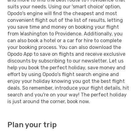
suits your needs. Using our 'smart choice' option,
Opodo's engine will find the cheapest and most
convenient flight out of the list of results, letting
you save time and money on booking your flight
from Washington to Providence. Additionally, you
can also book a hotel or a car for hire to complete
your booking process. You can also download the
Opodo App to save on flights and receive exclusive
discounts by subscribing to our newsletter. Let us
help you book the perfect holiday, save money and
effort by using Opodo's flight search engine and
enjoy your holiday knowing you got the best flight
deals. So remember, introduce your flight details, hit
search and you're on your way! The perfect holiday
is just around the corner, book now.
Plan your trip