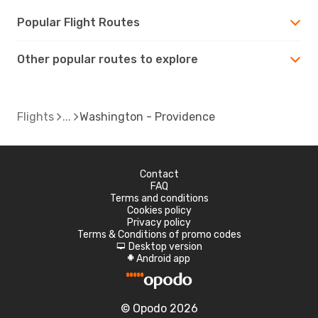
Popular Flight Routes
Other popular routes to explore
Flights
Washington - Providence
Contact
FAQ
Terms and conditions
Cookies policy
Privacy policy
Terms & Conditions of promo codes
Desktop version
d
Android app
A
© Opodo 2026