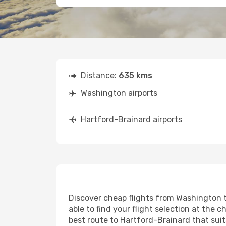
Distance:
635 kms
Washington airports
Hartford-Brainard airports
Discover cheap flights from Washington t
able to find your flight selection at the c
best route to Hartford-Brainard that suit