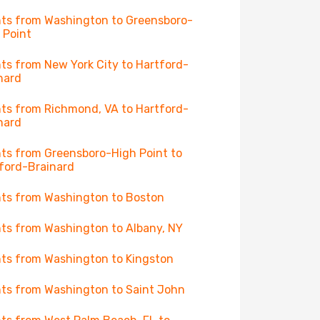
hts from Washington to Greensboro-
 Point
hts from New York City to Hartford-
nard
hts from Richmond, VA to Hartford-
nard
hts from Greensboro-High Point to
ford-Brainard
hts from Washington to Boston
hts from Washington to Albany, NY
hts from Washington to Kingston
hts from Washington to Saint John