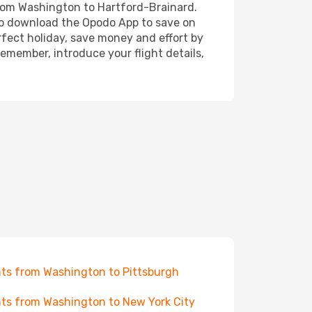
 from Washington to Hartford-Brainard.
also download the Opodo App to save on
rfect holiday, save money and effort by
emember, introduce your flight details,
hts from Washington to Pittsburgh
hts from Washington to New York City