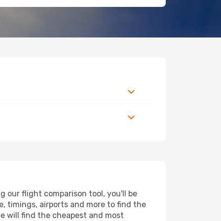
our flight comparison tool, you'll be
ce, timings, airports and more to find the
ne will find the cheapest and most