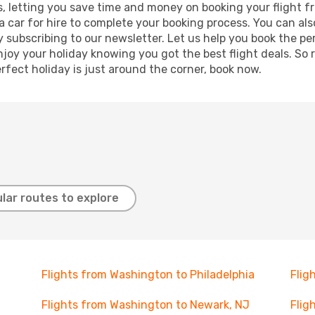
lts, letting you save time and money on booking your flight
r a car for hire to complete your booking process. You can 
y subscribing to our newsletter. Let us help you book the pe
joy your holiday knowing you got the best flight deals. So r
rfect holiday is just around the corner, book now.
lar routes to explore
Flights from Washington to Philadelphia
Flig
Flights from Washington to Newark, NJ
Flig