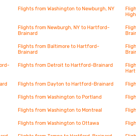
Flights from Washington to Newburgh, NY
Flig
High
Flights from Newburgh, NY to Hartford-
Flig
Brainard
Brai
Flights from Baltimore to Hartford-
Flig
Brainard
Brai
ord-
Flights from Detroit to Hartford-Brainard
Flig
Hart
nard
Flights from Dayton to Hartford-Brainard
Flig
Flights from Washington to Portland
Flig
Flights from Washington to Montreal
Flig
Flights from Washington to Ottawa
Flig