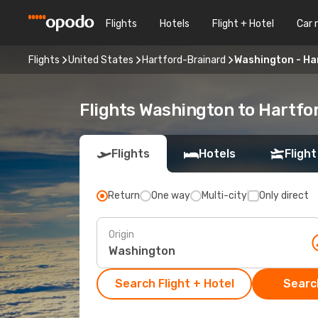
Flights
Hotels
Flight + Hotel
Car 
Flights
United States
Hartford-Brainard
Washington - Ha
Flights Washington to Hartfo
Flights
Hotels
Flight
Return
One way
Multi-city
Only direct
Origin
Search Flight + Hotel
Search