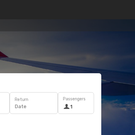
Passengers
Return
Date
1