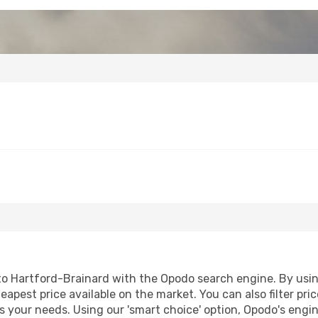
o Hartford-Brainard with the Opodo search engine. By using 
heapest price available on the market. You can also filter pri
s your needs. Using our 'smart choice' option, Opodo's engi