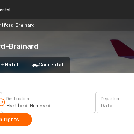
rental
rtford-Brainard
rd-Brainard
 + Hotel
Car rental
Destination
Departure
Date
 flights