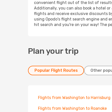
convenient flight out of the list of resu
Additionally, you can also book a hotel o
flights and receive exclusive discounts b
using Opodo's flight search engine and en
hit search and you're on your way! The pe
Plan your trip
Popular Flight Routes
Other popu
Flights from Washington to Harrisburg
Flights from Washington to Roanoke