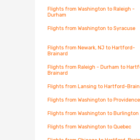
Flights from Washington to Raleigh -
Durham
Flights from Washington to Syracuse
Flights from Newark, NJ to Hartford-
Brainard
Flights from Raleigh - Durham to Hartf
Brainard
Flights from Lansing to Hartford-Brai
Flights from Washington to Providence
Flights from Washington to Burlington
Flights from Washington to Quebec