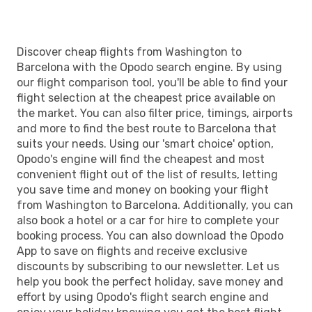
Discover cheap flights from Washington to
Barcelona with the Opodo search engine. By using
our flight comparison tool, you'll be able to find your
flight selection at the cheapest price available on
the market. You can also filter price, timings, airports
and more to find the best route to Barcelona that
suits your needs. Using our 'smart choice' option,
Opodo's engine will find the cheapest and most
convenient flight out of the list of results, letting
you save time and money on booking your flight
from Washington to Barcelona. Additionally, you can
also book a hotel or a car for hire to complete your
booking process. You can also download the Opodo
App to save on flights and receive exclusive
discounts by subscribing to our newsletter. Let us
help you book the perfect holiday, save money and
effort by using Opodo's flight search engine and