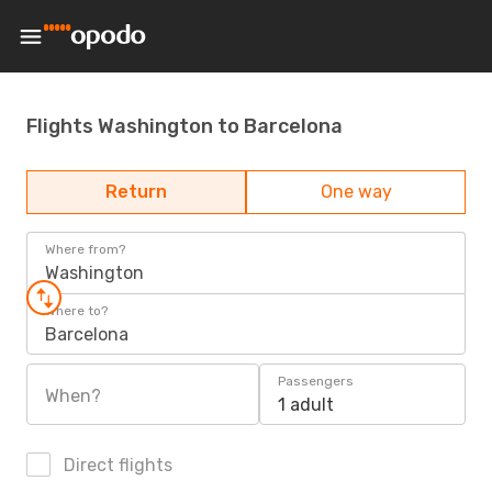
Flights Washington to Barcelona
Return
One way
Where from?
Washington
Where to?
Barcelona
Passengers
When?
1 adult
Direct flights