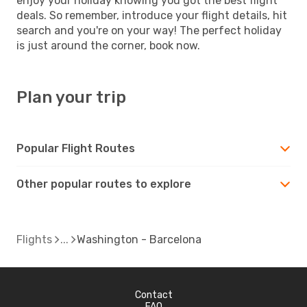
enjoy your holiday knowing you got the best flight
deals. So remember, introduce your flight details, hit
search and you're on your way! The perfect holiday
is just around the corner, book now.
Plan your trip
Popular Flight Routes
Other popular routes to explore
Flights
Washington - Barcelona
Contact
FAQ