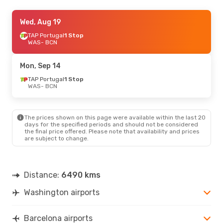
Fri, Sep 18
Wed, Aug 19
- Wed, Sep 23
TAP Portugal
TAP Portugal
1 Stop
1 Stop
WAS
WAS
- BCN
- BCN
TAP Portugal
1 Stop
BCN
- WAS
Mon, Sep 14
Tue, Sep 1
TAP Portugal
- Tue, Sep 8
1 Stop
WAS
- BCN
TAP Portugal
1 Stop
WAS
- BCN
TAP Portugal
1 Stop
BCN
- WAS
The prices shown on this page were available within the last 20
days for the specified periods and should not be considered
the final price offered. Please note that availability and prices
are subject to change.
Distance:
6490 kms
Washington airports
Barcelona airports