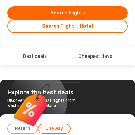
Search Flights
Search Flight + Hotel
Best deals
Cheapest days
Explore the best deals
Discover the cheapest flights from
Washington to Barcelona
Return
One way