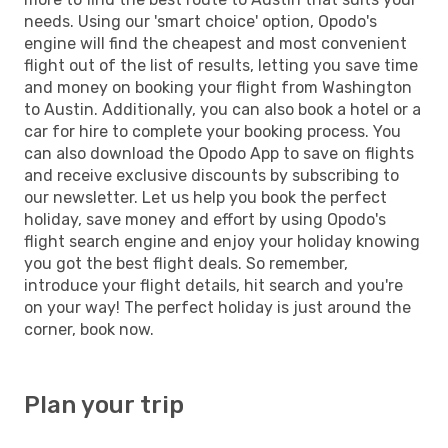
needs. Using our 'smart choice' option, Opodo's
engine will find the cheapest and most convenient
flight out of the list of results, letting you save time
and money on booking your flight from Washington
to Austin. Additionally, you can also book a hotel or a
car for hire to complete your booking process. You
can also download the Opodo App to save on flights
and receive exclusive discounts by subscribing to
our newsletter. Let us help you book the perfect
holiday, save money and effort by using Opodo's
flight search engine and enjoy your holiday knowing
you got the best flight deals. So remember,
introduce your flight details, hit search and you're
on your way! The perfect holiday is just around the
corner, book now.
Plan your trip