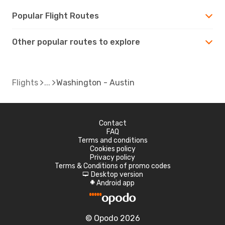
Popular Flight Routes
Other popular routes to explore
Flights
Washington - Austin
Contact
FAQ
Terms and conditions
Cookies policy
Privacy policy
Terms & Conditions of promo codes
Desktop version
d
Android app
A
© Opodo 2026