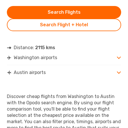
Search Flights
Search Flight + Hotel
Distance:
2115 kms
Washington airports
Austin airports
Discover cheap flights from Washington to Austin
with the Opodo search engine. By using our flight
comparison tool, you'll be able to find your flight
selection at the cheapest price available on the
market. You can also filter price, timings, airports and
more to find the best route to Austin that suits your