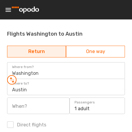
Flights Washington to Austin
Return
One way
Where from?
Washington
Where to?
Austin
Passengers
When?
1 adult
Direct flights