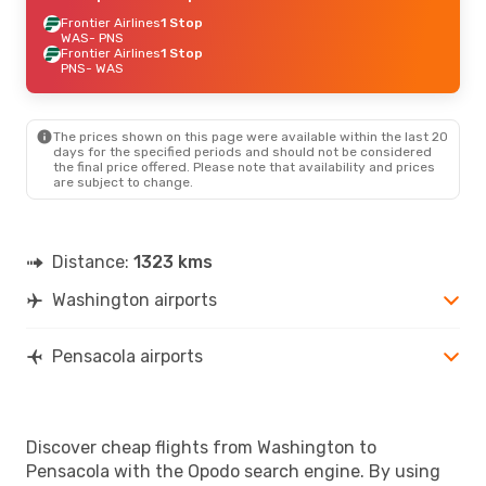
Frontier Airlines
1 Stop
WAS
- PNS
Frontier Airlines
1 Stop
PNS
- WAS
The prices shown on this page were available within the last 20
days for the specified periods and should not be considered
the final price offered. Please note that availability and prices
are subject to change.
Distance:
1323 kms
Washington airports
Pensacola airports
Discover cheap flights from Washington to
Pensacola with the Opodo search engine. By using