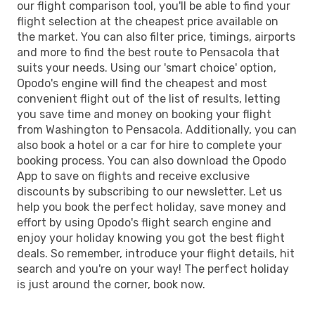
our flight comparison tool, you'll be able to find your
flight selection at the cheapest price available on
the market. You can also filter price, timings, airports
and more to find the best route to Pensacola that
suits your needs. Using our 'smart choice' option,
Opodo's engine will find the cheapest and most
convenient flight out of the list of results, letting
you save time and money on booking your flight
from Washington to Pensacola. Additionally, you can
also book a hotel or a car for hire to complete your
booking process. You can also download the Opodo
App to save on flights and receive exclusive
discounts by subscribing to our newsletter. Let us
help you book the perfect holiday, save money and
effort by using Opodo's flight search engine and
enjoy your holiday knowing you got the best flight
deals. So remember, introduce your flight details, hit
search and you're on your way! The perfect holiday
is just around the corner, book now.