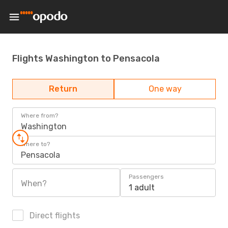
Flights Washington to Pensacola
Return
One way
Where from?
Washington
Where to?
Pensacola
Passengers
When?
1 adult
Direct flights