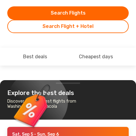
Search Flights
Search Flight + Hotel
Best deals
Cheapest days
Explore the best deals
Discover the cheapest flights from
Washington to Pensacola
Sat, Sep 5
- Sun, Sep 6