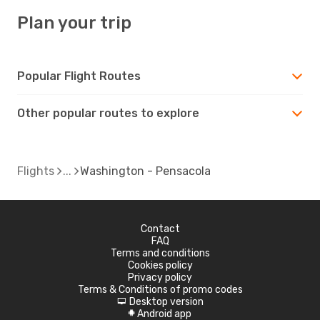
Plan your trip
Popular Flight Routes
Other popular routes to explore
Flights
Washington - Pensacola
Contact
FAQ
Terms and conditions
Cookies policy
Privacy policy
Terms & Conditions of promo codes
Desktop version
d
Android app
A