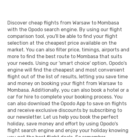
Discover cheap flights from Warsaw to Mombasa
with the Opodo search engine. By using our flight
comparison tool, you'll be able to find your flight
selection at the cheapest price available on the
market. You can also filter price, timings, airports and
more to find the best route to Mombasa that suits
your needs. Using our 'smart choice' option, Opodo's
engine will find the cheapest and most convenient
flight out of the list of results, letting you save time
and money on booking your flight from Warsaw to
Mombasa. Additionally, you can also book a hotel or a
car for hire to complete your booking process. You
can also download the Opodo App to save on flights
and receive exclusive discounts by subscribing to
our newsletter. Let us help you book the perfect
holiday, save money and effort by using Opodo's
flight search engine and enjoy your holiday knowing