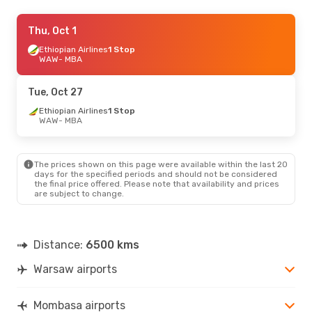
Sun, Oct 18
Thu, Oct 1
- Mon, Oct 26
Turkish Airlines
Ethiopian Airlines
1 Stop
1 Stop
WAW
WAW
- MBA
- MBA
Turkish Airlines
1 Stop
MBA
- WAW
Tue, Oct 27
Sun, Aug 23
Ethiopian Airlines
- Mon, Aug 31
1 Stop
WAW
- MBA
Turkish Airlines
1 Stop
WAW
- MBA
Turkish Airlines
1 Stop
MBA
- WAW
The prices shown on this page were available within the last 20
days for the specified periods and should not be considered
the final price offered. Please note that availability and prices
are subject to change.
Distance:
6500 kms
Warsaw airports
Mombasa airports