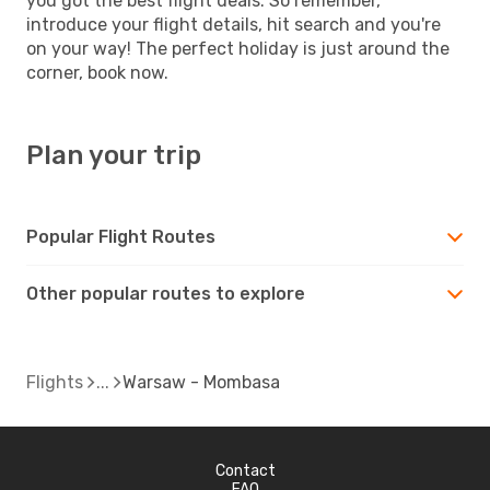
you got the best flight deals. So remember,
introduce your flight details, hit search and you're
on your way! The perfect holiday is just around the
corner, book now.
Plan your trip
Popular Flight Routes
Other popular routes to explore
Flights
Warsaw - Mombasa
Contact
FAQ