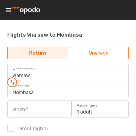
Flights Warsaw to Mombasa
Return
One way
Where from?
Warsaw
Where to?
Mombasa
Passengers
When?
1 adult
Direct flights