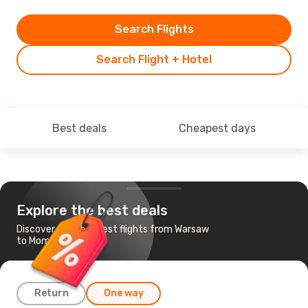
Search Flights
Search Flight + Hotel
Best deals
Cheapest days
Explore the best deals
Discover the cheapest flights from Warsaw
to Mombasa
Return
One way