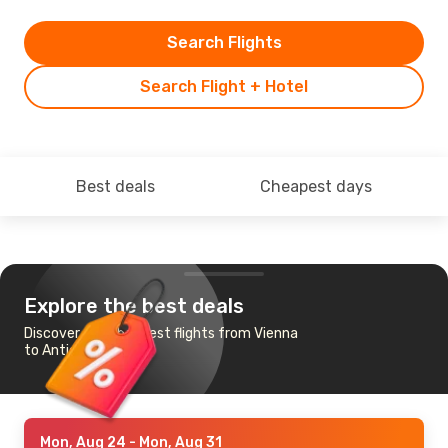
Search Flights
Search Flight + Hotel
Best deals
Cheapest days
Explore the best deals
Discover the cheapest flights from Vienna
to Antigua
Mon, Aug 24
- Mon, Aug 31