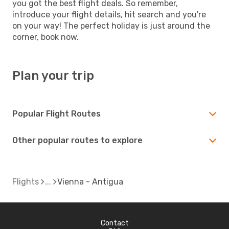
you got the best flight deals. So remember,
introduce your flight details, hit search and you're
on your way! The perfect holiday is just around the
corner, book now.
Plan your trip
Popular Flight Routes
Other popular routes to explore
Flights
Vienna - Antigua
Contact