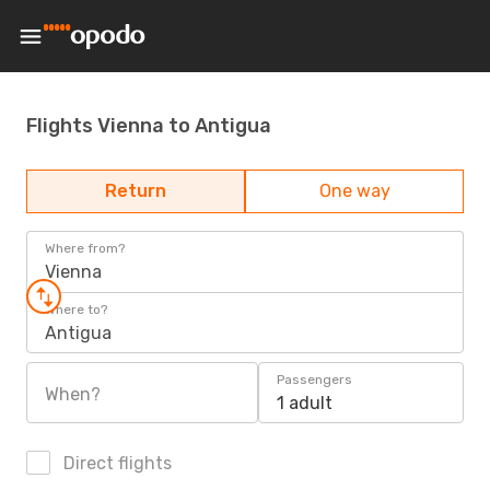
Flights Vienna to Antigua
Return
One way
Where from?
Vienna
Where to?
Antigua
Passengers
When?
1 adult
Direct flights