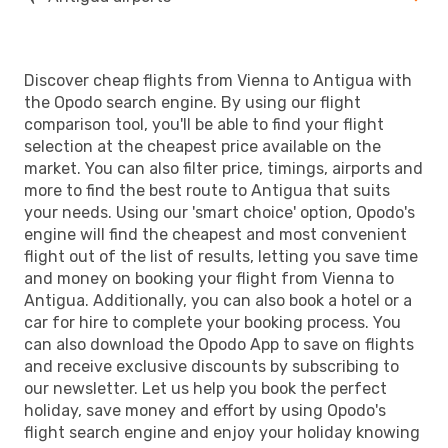
Discover cheap flights from Vienna to Antigua with
the Opodo search engine. By using our flight
comparison tool, you'll be able to find your flight
selection at the cheapest price available on the
market. You can also filter price, timings, airports and
more to find the best route to Antigua that suits
your needs. Using our 'smart choice' option, Opodo's
engine will find the cheapest and most convenient
flight out of the list of results, letting you save time
and money on booking your flight from Vienna to
Antigua. Additionally, you can also book a hotel or a
car for hire to complete your booking process. You
can also download the Opodo App to save on flights
and receive exclusive discounts by subscribing to
our newsletter. Let us help you book the perfect
holiday, save money and effort by using Opodo's
flight search engine and enjoy your holiday knowing