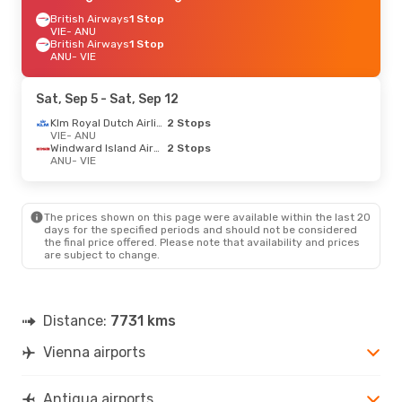
British Airways
1 Stop
VIE
- ANU
British Airways
1 Stop
ANU
- VIE
Sat, Sep 5
- Sat, Sep 12
Klm Royal Dutch Airlines
2 Stops
VIE
- ANU
Windward Island Airways
2 Stops
ANU
- VIE
The prices shown on this page were available within the last 20
days for the specified periods and should not be considered
the final price offered. Please note that availability and prices
are subject to change.
Distance:
7731 kms
Vienna airports
Antigua airports