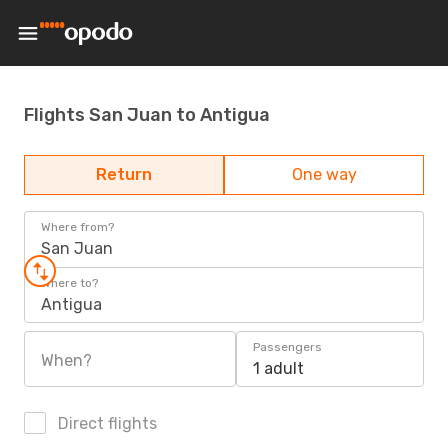
Flights San Juan to Antigua
Return
One way
Where from?
San Juan
Where to?
Antigua
Passengers
When?
1 adult
Direct flights