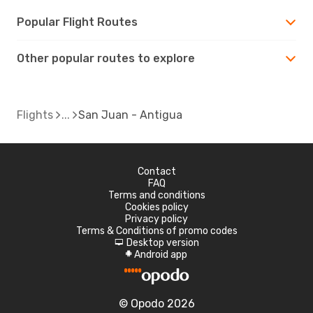
Popular Flight Routes
Other popular routes to explore
Flights
San Juan - Antigua
Contact
FAQ
Terms and conditions
Cookies policy
Privacy policy
Terms & Conditions of promo codes
Desktop version
d
Android app
A
© Opodo 2026