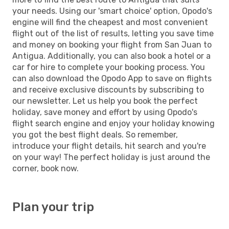
your needs. Using our 'smart choice' option, Opodo's
engine will find the cheapest and most convenient
flight out of the list of results, letting you save time
and money on booking your flight from San Juan to
Antigua. Additionally, you can also book a hotel or a
car for hire to complete your booking process. You
can also download the Opodo App to save on flights
and receive exclusive discounts by subscribing to
our newsletter. Let us help you book the perfect
holiday, save money and effort by using Opodo's
flight search engine and enjoy your holiday knowing
you got the best flight deals. So remember,
introduce your flight details, hit search and you're
on your way! The perfect holiday is just around the
corner, book now.
Plan your trip