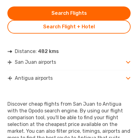
Search Flights
Search Flight + Hotel
Distance:
482 kms
San Juan airports
Antigua airports
Discover cheap flights from San Juan to Antigua
with the Opodo search engine. By using our flight
comparison tool, you'll be able to find your flight
selection at the cheapest price available on the
market. You can also filter price, timings, airports and
more to find the best route to Antigua that suits