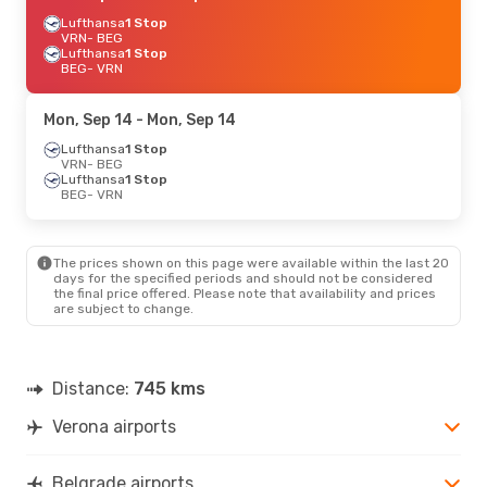
Lufthansa
1 Stop
VRN
- BEG
Lufthansa
1 Stop
BEG
- VRN
Mon, Sep 14
- Mon, Sep 14
Lufthansa
1 Stop
VRN
- BEG
Lufthansa
1 Stop
BEG
- VRN
The prices shown on this page were available within the last 20
days for the specified periods and should not be considered
the final price offered. Please note that availability and prices
are subject to change.
Distance:
745 kms
Verona airports
Belgrade airports