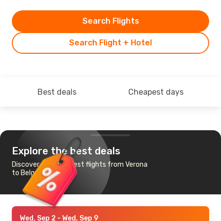
Search Flights
Search Flight + Hotel
Best deals
Cheapest days
Explore the best deals
Discover the cheapest flights from Verona
to Belgrade
Wed, Sep 2
- Wed, Sep 9