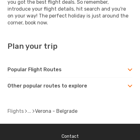
you got the best flight deals. So remember,
introduce your flight details, hit search and you're
on your way! The perfect holiday is just around the
corner, book now.
Plan your trip
Popular Flight Routes
Other popular routes to explore
Flights
Verona - Belgrade
Contact