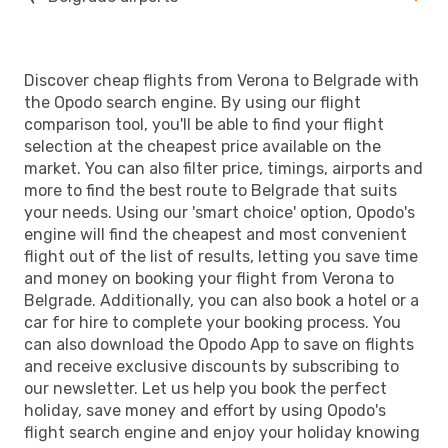
Discover cheap flights from Verona to Belgrade with
the Opodo search engine. By using our flight
comparison tool, you'll be able to find your flight
selection at the cheapest price available on the
market. You can also filter price, timings, airports and
more to find the best route to Belgrade that suits
your needs. Using our 'smart choice' option, Opodo's
engine will find the cheapest and most convenient
flight out of the list of results, letting you save time
and money on booking your flight from Verona to
Belgrade. Additionally, you can also book a hotel or a
car for hire to complete your booking process. You
can also download the Opodo App to save on flights
and receive exclusive discounts by subscribing to
our newsletter. Let us help you book the perfect
holiday, save money and effort by using Opodo's
flight search engine and enjoy your holiday knowing