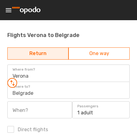
Flights Verona to Belgrade
Return
One way
Where from?
Verona
Where to?
Belgrade
Passengers
When?
1 adult
Direct flights