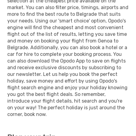
selection at the cheapest price available on the
market. You can also filter price, timings, airports and
more to find the best route to Belgrade that suits
your needs. Using our 'smart choice' option, Opodo's
engine will find the cheapest and most convenient
flight out of the list of results, letting you save time
and money on booking your flight from Genoa to
Belgrade. Additionally, you can also book a hotel or a
car for hire to complete your booking process. You
can also download the Opodo App to save on flights
and receive exclusive discounts by subscribing to
our newsletter. Let us help you book the perfect
holiday, save money and effort by using Opodo's
flight search engine and enjoy your holiday knowing
you got the best flight deals. So remember,
introduce your flight details, hit search and you're
on your way! The perfect holiday is just around the
corner, book now.