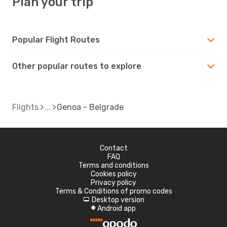
Plan your trip
Popular Flight Routes
Other popular routes to explore
Flights
Genoa - Belgrade
Contact
FAQ
Terms and conditions
Cookies policy
Privacy policy
Terms & Conditions of promo codes
Desktop version
d
Android app
A