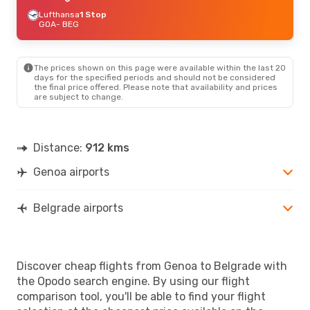
Lufthansa
1 Stop
GOA
- BEG
The prices shown on this page were available within the last 20
days for the specified periods and should not be considered
the final price offered. Please note that availability and prices
are subject to change.
Distance:
912 kms
Genoa airports
Belgrade airports
Discover cheap flights from Genoa to Belgrade with
the Opodo search engine. By using our flight
comparison tool, you'll be able to find your flight