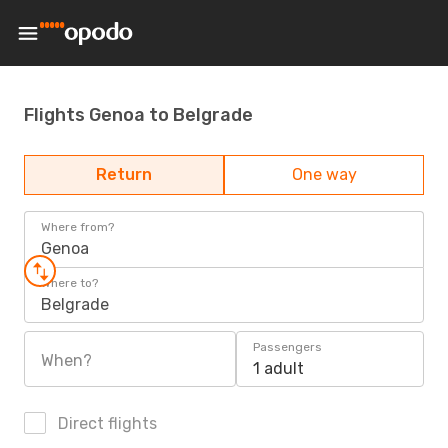
Flights Genoa to Belgrade
Return
One way
Where from?
Genoa
Where to?
Belgrade
Passengers
When?
1 adult
Direct flights