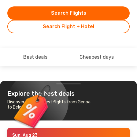
Search Flights
Search Flight + Hotel
Best deals
Cheapest days
Explore the best deals
Discover the cheapest flights from Genoa
to Belgrade
Sun, Aug 23