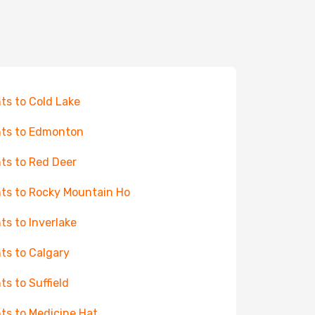
hts to Cold Lake
hts to Edmonton
hts to Red Deer
hts to Rocky Mountain Ho
hts to Inverlake
hts to Calgary
hts to Suffield
hts to Medicine Hat