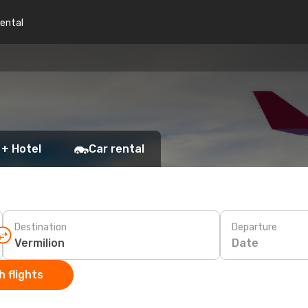
rental
 + Hotel
Car rental
Destination
Departure
Date
 flights