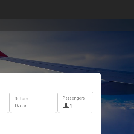
Passengers
Return
Date
1