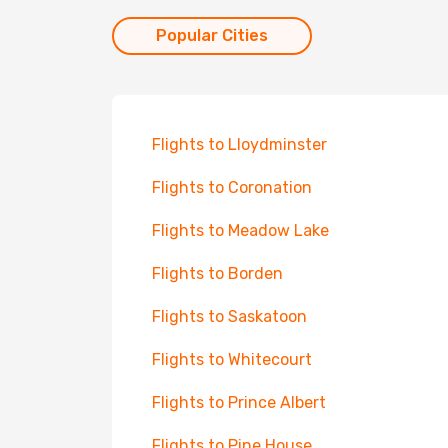
Popular Cities
Flights to Lloydminster
Flights to Coronation
Flights to Meadow Lake
Flights to Borden
Flights to Saskatoon
Flights to Whitecourt
Flights to Prince Albert
Flights to Pine House