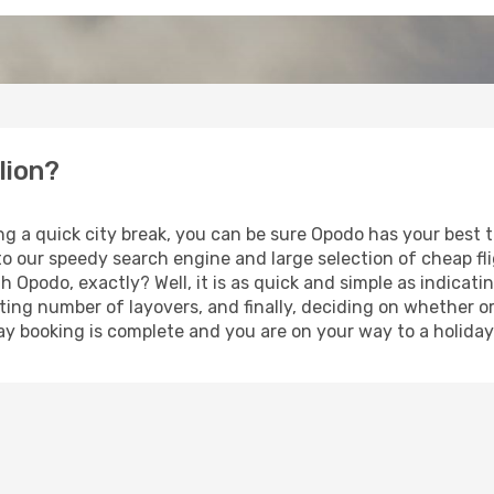
lion?
ng a quick city break, you can be sure Opodo has your best 
 to our speedy search engine and large selection of cheap f
th Opodo, exactly? Well, it is as quick and simple as indicat
ting number of layovers, and finally, deciding on whether or
iday booking is complete and you are on your way to a holiday 