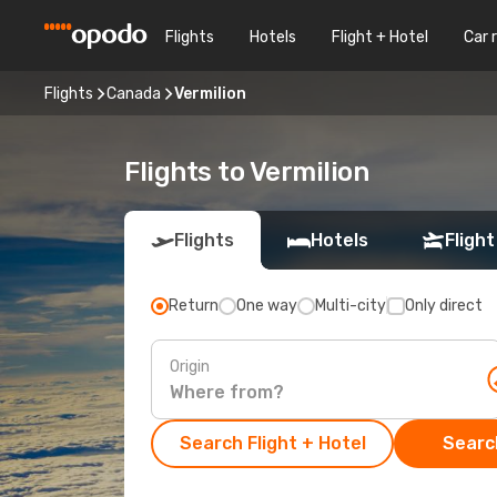
Flights
Hotels
Flight + Hotel
Car 
Flights
Canada
Vermilion
Flights to Vermilion
Flights
Hotels
Flight
Return
One way
Multi-city
Only direct
Origin
Search Flight + Hotel
Search