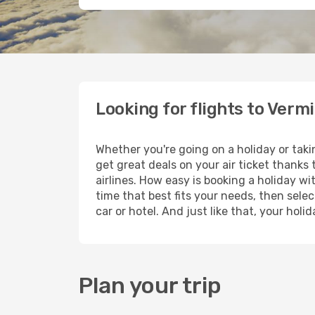
Looking for flights to Vermi
Whether you're going on a holiday or taki
get great deals on your air ticket thanks
airlines. How easy is booking a holiday wi
time that best fits your needs, then selec
car or hotel. And just like that, your hol
Plan your trip