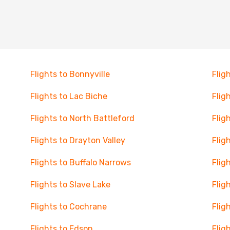
Flights to Bonnyville
Flig
Flights to Lac Biche
Flig
Flights to North Battleford
Flig
Flights to Drayton Valley
Flig
Flights to Buffalo Narrows
Flig
Flights to Slave Lake
Flig
Flights to Cochrane
Flig
Flights to Edson
Flig