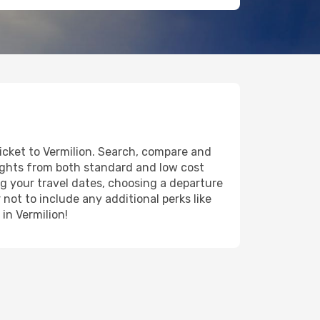
ticket to Vermilion. Search, compare and
lights from both standard and low cost
ing your travel dates, choosing a departure
 not to include any additional perks like
in Vermilion!