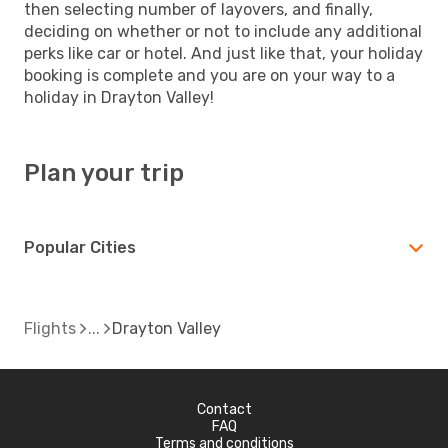
then selecting number of layovers, and finally,
deciding on whether or not to include any additional
perks like car or hotel. And just like that, your holiday
booking is complete and you are on your way to a
holiday in Drayton Valley!
Plan your trip
Popular Cities
Flights
Drayton Valley
Contact
FAQ
Terms and conditions