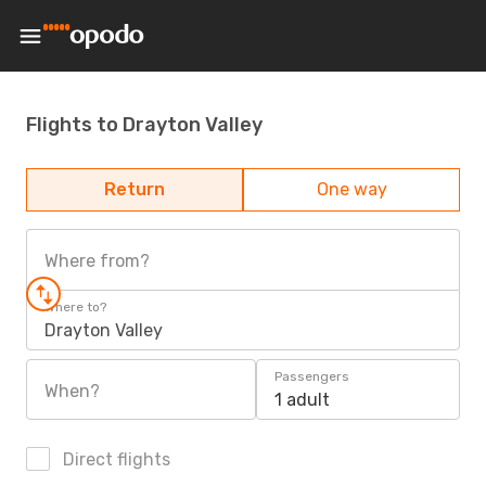
Flights to Drayton Valley
Return
One way
Where from?
Where to?
Drayton Valley
Passengers
When?
1 adult
Direct flights