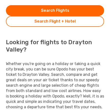
Search Flights
Search Flight + Hotel
Looking for flights to Drayton
Valley?
Whether you're going on a holiday or taking a quick
city break, you can be sure Opodo has your best
ticket to Drayton Valley. Search, compare and get
great deals on your air ticket thanks to our speedy
search engine and large selection of cheap flights
from both standard and low cost airlines. How easy
is booking a holiday with Opodo, exactly? Well, it is as
quick and simple as indicating your travel dates,
choosing a departure time that best fits your needs,