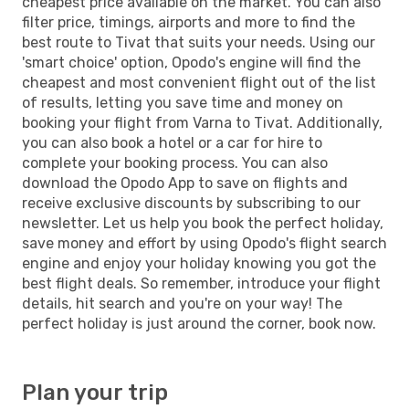
cheapest price available on the market. You can also
filter price, timings, airports and more to find the
best route to Tivat that suits your needs. Using our
'smart choice' option, Opodo's engine will find the
cheapest and most convenient flight out of the list
of results, letting you save time and money on
booking your flight from Varna to Tivat. Additionally,
you can also book a hotel or a car for hire to
complete your booking process. You can also
download the Opodo App to save on flights and
receive exclusive discounts by subscribing to our
newsletter. Let us help you book the perfect holiday,
save money and effort by using Opodo's flight search
engine and enjoy your holiday knowing you got the
best flight deals. So remember, introduce your flight
details, hit search and you're on your way! The
perfect holiday is just around the corner, book now.
Plan your trip