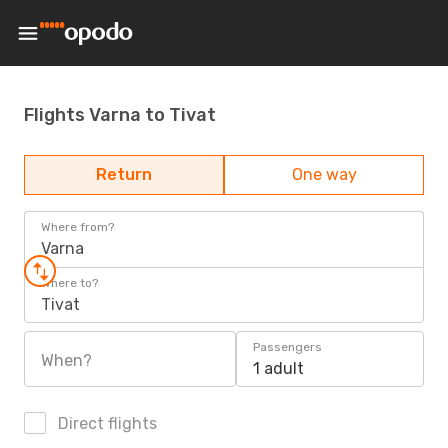
Flights Varna to Tivat
Return
One way
Where from?
Varna
Where to?
Tivat
Passengers
When?
1 adult
Direct flights