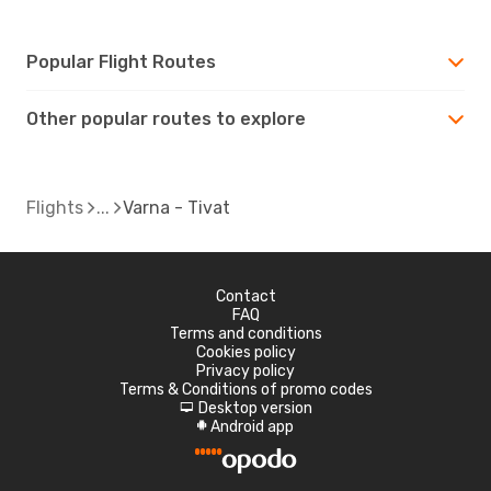
Popular Flight Routes
Other popular routes to explore
Flights
Varna - Tivat
Contact
FAQ
Terms and conditions
Cookies policy
Privacy policy
Terms & Conditions of promo codes
Desktop version
d
Android app
A