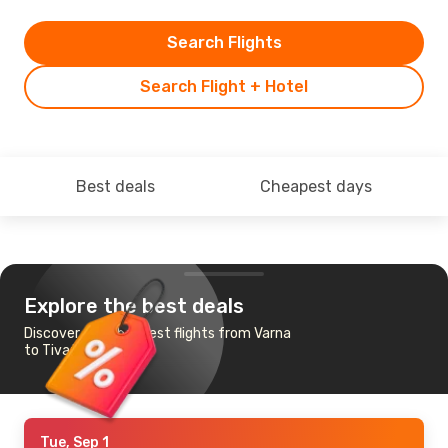
Search Flights
Search Flight + Hotel
Best deals
Cheapest days
Explore the best deals
Discover the cheapest flights from Varna
to Tivat
Tue, Sep 1