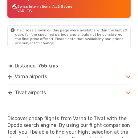
Swiss International Air Lines
2 Stops
VAR
- TIV
The prices shown on this page were available within the last 20
days for the specified periods and should not be considered
the final price offered. Please note that availability and prices
are subject to change.
Distance:
755 kms
Varna airports
Tivat airports
Discover cheap flights from Varna to Tivat with the
Opodo search engine. By using our flight comparison
tool, you'll be able to find your flight selection at the