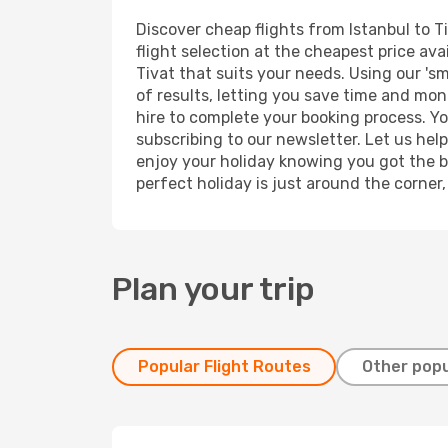
Discover cheap flights from Istanbul to Ti
flight selection at the cheapest price avai
Tivat that suits your needs. Using our 'sm
of results, letting you save time and mone
hire to complete your booking process. Y
subscribing to our newsletter. Let us hel
enjoy your holiday knowing you got the be
perfect holiday is just around the corner
Plan your trip
Popular Flight Routes
Other popu