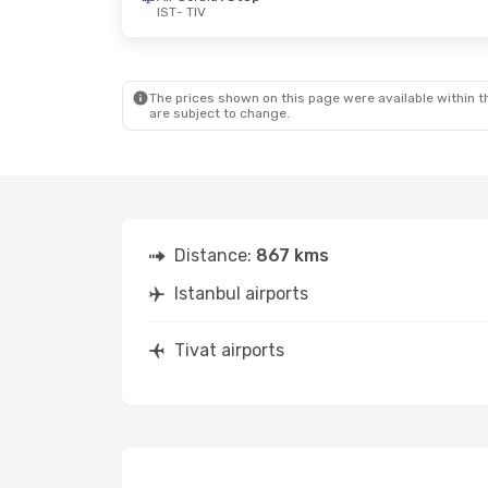
IST
- TIV
Thu, Sep 17
- Thu, Sep 24
Wed, Aug 19
-
Air Serbia
1 Stop
Air Serbia
1 
IST
- TIV
IST
- TIV
Air Serbia
1 Stop
Air Serbia
1 
TIV
- IST
TIV
- IST
The prices shown on this page were available within th
are subject to change.
Distance:
867 kms
Istanbul airports
Tivat airports