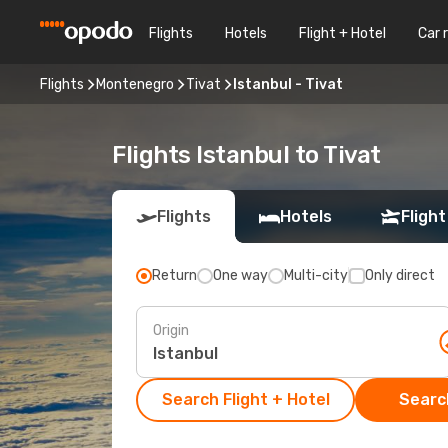
Flights
Hotels
Flight + Hotel
Car 
Flights
Montenegro
Tivat
Istanbul - Tivat
Flights Istanbul to Tivat
Flights
Hotels
Flight
Return
One way
Multi-city
Only direct
Origin
Search Flight + Hotel
Search