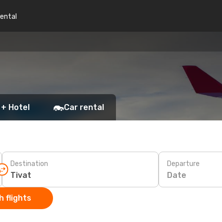
rental
 + Hotel
Car rental
Destination
Departure
Date
 flights