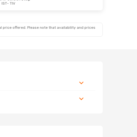
IST
- TIV
 price offered. Please note that availability and prices