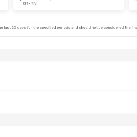
IST
- TIV
 Wed, Aug 26
Stop
Stop
e last 20 days for the specified periods and should not be considered the final