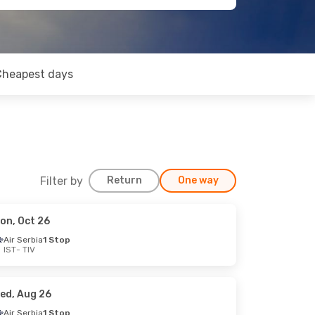
Cheapest days
Filter by
Return
One way
on, Oct 26
Air Serbia
1 Stop
IST
- TIV
ed, Aug 26
Air Serbia
1 Stop