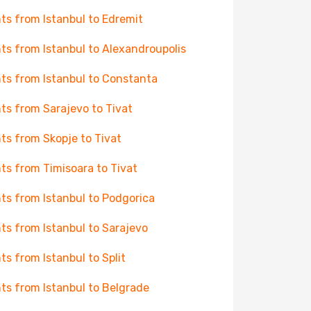
hts from Istanbul to Edremit
hts from Istanbul to Alexandroupolis
hts from Istanbul to Constanta
hts from Sarajevo to Tivat
hts from Skopje to Tivat
hts from Timisoara to Tivat
hts from Istanbul to Podgorica
hts from Istanbul to Sarajevo
hts from Istanbul to Split
hts from Istanbul to Belgrade