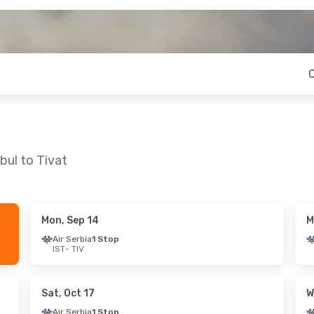
bul to Tivat
Mon, Sep 14
M
un, Oct 11
Thu, Oct 22
- Sun, Oct 25
Air Serbia
1 Stop
IST
- TIV
Stop
Air Serbia
1 Stop
IST
- TIV
Stop
Air Serbia
1 Stop
TIV
- IST
Sat, Oct 17
W
Air Serbia
1 Stop