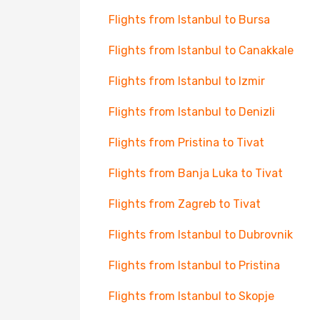
Flights from Istanbul to Bursa
Flights from Istanbul to Canakkale
Flights from Istanbul to Izmir
Flights from Istanbul to Denizli
Flights from Pristina to Tivat
Flights from Banja Luka to Tivat
Flights from Zagreb to Tivat
Flights from Istanbul to Dubrovnik
Flights from Istanbul to Pristina
Flights from Istanbul to Skopje