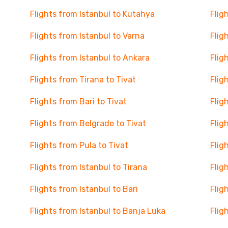
Flights from Istanbul to Kutahya
Flig
Flights from Istanbul to Varna
Flig
Flights from Istanbul to Ankara
Flig
Flights from Tirana to Tivat
Flig
Flights from Bari to Tivat
Flig
Flights from Belgrade to Tivat
Flig
Flights from Pula to Tivat
Flig
Flights from Istanbul to Tirana
Flig
Flights from Istanbul to Bari
Flig
Flights from Istanbul to Banja Luka
Flig