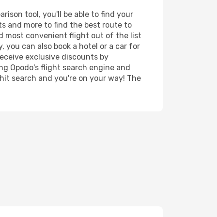
ison tool, you'll be able to find your
rts and more to find the best route to
d most convenient flight out of the list
, you can also book a hotel or a car for
receive exclusive discounts by
ing Opodo's flight search engine and
 hit search and you're on your way! The