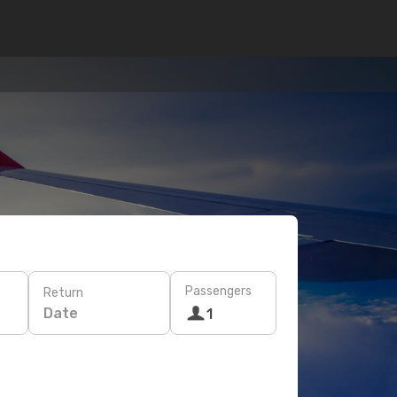
Passengers
Return
Date
1