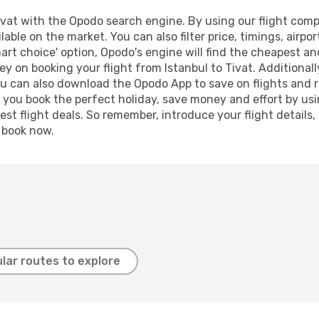
vat with the Opodo search engine. By using our flight compar
lable on the market. You can also filter price, timings, airpo
art choice' option, Opodo's engine will find the cheapest an
y on booking your flight from Istanbul to Tivat. Additionally
ou can also download the Opodo App to save on flights and 
p you book the perfect holiday, save money and effort by us
st flight deals. So remember, introduce your flight details,
, book now.
lar routes to explore