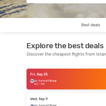
Best deals
Explore the best deals
Discover the cheapest flights from Istan
Fri, Sep 25
Thu, Oct 1
- Tue, Oct 6
Fri, Oct 9
- S
Air Serbia
1 Stop
IST
- TIV
Air Serbia
1 Stop
Air Serbia
1 
IST
- TIV
IST
- TIV
Air Serbia
1 Stop
Air Serbia
1 
TIV
- IST
TIV
- IST
Wed, Sep 9
Air Serbia
1 Stop