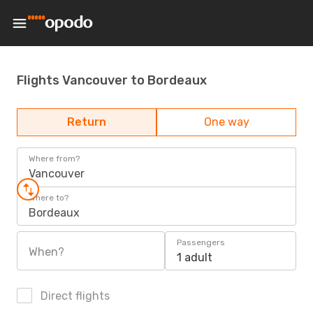
Flights Vancouver to Bordeaux
Return
One way
Where from?
Vancouver
Where to?
Bordeaux
Passengers
When?
1 adult
Direct flights