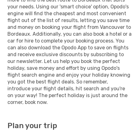
your needs. Using our 'smart choice' option, Opodo's
engine will find the cheapest and most convenient
flight out of the list of results, letting you save time
and money on booking your flight from Vancouver to
Bordeaux. Additionally, you can also book a hotel or a
car for hire to complete your booking process. You
can also download the Opodo App to save on flights
and receive exclusive discounts by subscribing to
our newsletter. Let us help you book the perfect
holiday, save money and effort by using Opodo's
flight search engine and enjoy your holiday knowing
you got the best flight deals. So remember,
introduce your flight details, hit search and you're
on your way! The perfect holiday is just around the
corner, book now.
Plan your trip