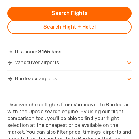
Search Flights
Search Flight + Hotel
Distance:
8165 kms
Vancouver airports
Bordeaux airports
Discover cheap flights from Vancouver to Bordeaux
with the Opodo search engine. By using our flight
comparison tool, you'll be able to find your flight
selection at the cheapest price available on the
market. You can also filter price, timings, airports and
more to find the best route to Bordeaux that suits