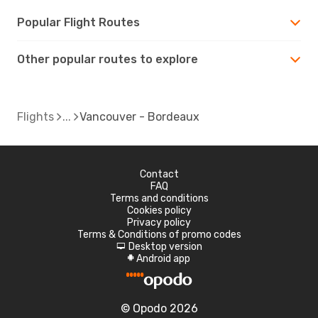
Popular Flight Routes
Other popular routes to explore
Flights
Vancouver - Bordeaux
Contact
FAQ
Terms and conditions
Cookies policy
Privacy policy
Terms & Conditions of promo codes
Desktop version
d
Android app
A
© Opodo 2026