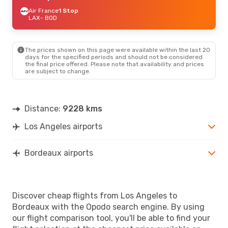
Air France
1 Stop
LAX
- BOD
The prices shown on this page were available within the last 20
days for the specified periods and should not be considered
the final price offered. Please note that availability and prices
are subject to change.
Distance:
9228 kms
Los Angeles airports
Bordeaux airports
Discover cheap flights from Los Angeles to
Bordeaux with the Opodo search engine. By using
our flight comparison tool, you'll be able to find your