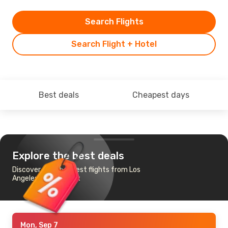
Search Flights
Search Flight + Hotel
Best deals
Cheapest days
Explore the best deals
Discover the cheapest flights from Los
Angeles to Bordeaux
Mon, Sep 7