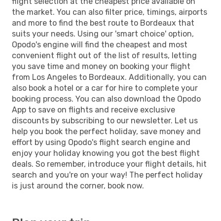
flight selection at the cheapest price available on
the market. You can also filter price, timings, airports
and more to find the best route to Bordeaux that
suits your needs. Using our 'smart choice' option,
Opodo's engine will find the cheapest and most
convenient flight out of the list of results, letting
you save time and money on booking your flight
from Los Angeles to Bordeaux. Additionally, you can
also book a hotel or a car for hire to complete your
booking process. You can also download the Opodo
App to save on flights and receive exclusive
discounts by subscribing to our newsletter. Let us
help you book the perfect holiday, save money and
effort by using Opodo's flight search engine and
enjoy your holiday knowing you got the best flight
deals. So remember, introduce your flight details, hit
search and you're on your way! The perfect holiday
is just around the corner, book now.