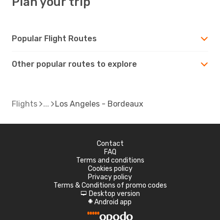
Plan your trip
Popular Flight Routes
Other popular routes to explore
Flights
Los Angeles - Bordeaux
Contact
FAQ
Terms and conditions
Cookies policy
Privacy policy
Terms & Conditions of promo codes
Desktop version
d
Android app
A