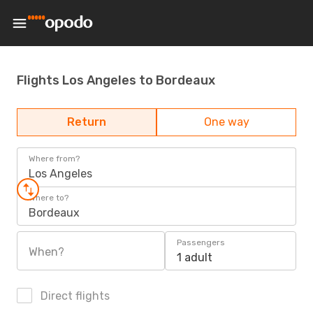
Flights Los Angeles to Bordeaux
Return
One way
Where from?
Los Angeles
Where to?
Bordeaux
Passengers
When?
1 adult
Direct flights