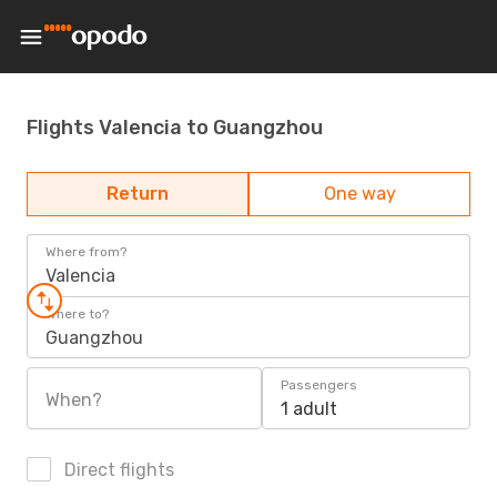
Flights Valencia to Guangzhou
Return
One way
Where from?
Valencia
Where to?
Guangzhou
Passengers
When?
1 adult
Direct flights