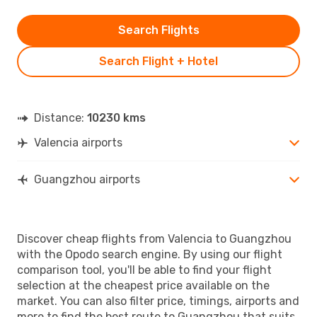
Search Flights
Search Flight + Hotel
Distance:
10230 kms
Valencia airports
Guangzhou airports
Discover cheap flights from Valencia to Guangzhou
with the Opodo search engine. By using our flight
comparison tool, you'll be able to find your flight
selection at the cheapest price available on the
market. You can also filter price, timings, airports and
more to find the best route to Guangzhou that suits