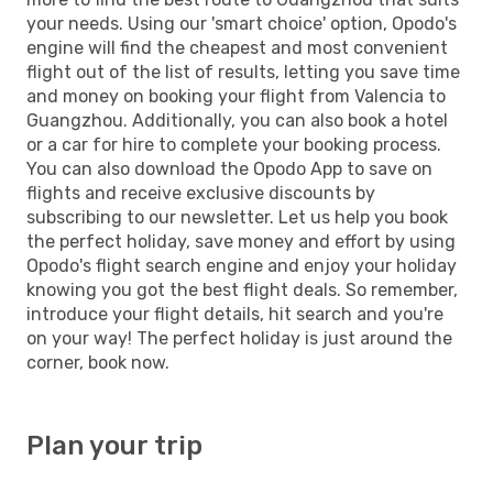
your needs. Using our 'smart choice' option, Opodo's
engine will find the cheapest and most convenient
flight out of the list of results, letting you save time
and money on booking your flight from Valencia to
Guangzhou. Additionally, you can also book a hotel
or a car for hire to complete your booking process.
You can also download the Opodo App to save on
flights and receive exclusive discounts by
subscribing to our newsletter. Let us help you book
the perfect holiday, save money and effort by using
Opodo's flight search engine and enjoy your holiday
knowing you got the best flight deals. So remember,
introduce your flight details, hit search and you're
on your way! The perfect holiday is just around the
corner, book now.
Plan your trip