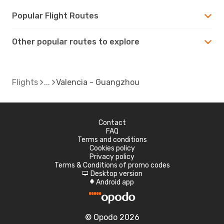
Popular Flight Routes
Other popular routes to explore
Flights
Valencia - Guangzhou
Contact
FAQ
Terms and conditions
Cookies policy
Privacy policy
Terms & Conditions of promo codes
Desktop version
d
Android app
A
© Opodo 2026