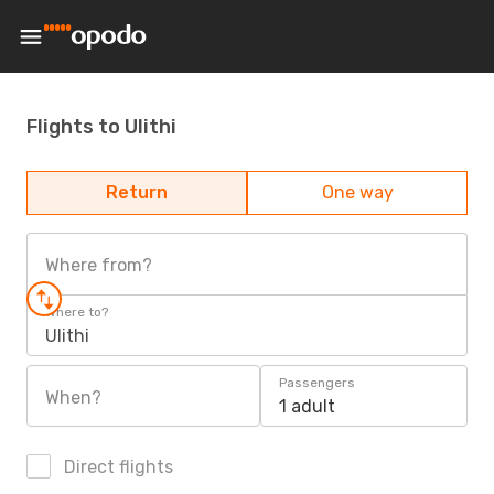
Flights to Ulithi
Return
One way
Where from?
Where to?
Ulithi
Passengers
When?
1 adult
Direct flights