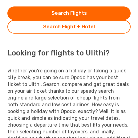
Search Flights
Search Flight + Hotel
Looking for flights to Ulithi?
Whether you're going on a holiday or taking a quick
city break, you can be sure Opodo has your best
ticket to Ulithi. Search, compare and get great deals
on your air ticket thanks to our speedy search
engine and large selection of cheap flights from
both standard and low cost airlines. How easy is
booking a holiday with Opodo, exactly? Well, it is as
quick and simple as indicating your travel dates,
choosing a departure time that best fits your needs,
then selecting number of layovers, and finally,