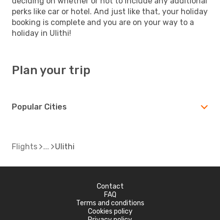
deciding on whether or not to include any additional
perks like car or hotel. And just like that, your holiday
booking is complete and you are on your way to a
holiday in Ulithi!
Plan your trip
Popular Cities
Flights
Ulithi
Contact
FAQ
Terms and conditions
Cookies policy
Privacy policy