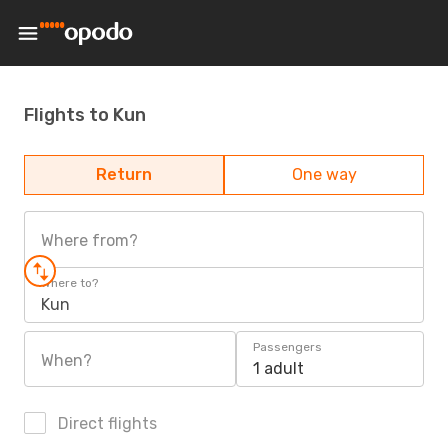
Flights to Kun
Return
One way
Where from?
Where to?
Kun
Passengers
When?
1 adult
Direct flights