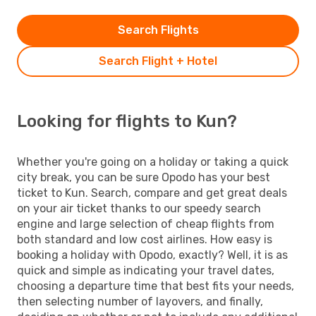
Search Flights
Search Flight + Hotel
Looking for flights to Kun?
Whether you're going on a holiday or taking a quick
city break, you can be sure Opodo has your best
ticket to Kun. Search, compare and get great deals
on your air ticket thanks to our speedy search
engine and large selection of cheap flights from
both standard and low cost airlines. How easy is
booking a holiday with Opodo, exactly? Well, it is as
quick and simple as indicating your travel dates,
choosing a departure time that best fits your needs,
then selecting number of layovers, and finally,