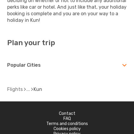
deciding on whether or not to include any additional
perks like car or hotel. And just like that, your holiday
booking is complete and you are on your way to a
holiday in Kun!
Plan your trip
Popular Cities
Flights
Kun
Contact
FAQ
Terms and conditions
Cookies policy
Privacy policy