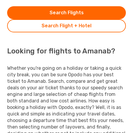
Search Flights
Search Flight + Hotel
Looking for flights to Amanab?
Whether you're going on a holiday or taking a quick
city break, you can be sure Opodo has your best
ticket to Amanab. Search, compare and get great
deals on your air ticket thanks to our speedy search
engine and large selection of cheap flights from
both standard and low cost airlines. How easy is
booking a holiday with Opodo, exactly? Well, it is as
quick and simple as indicating your travel dates,
choosing a departure time that best fits your needs,
then selecting number of layovers, and finally,