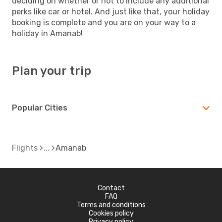
deciding on whether or not to include any additional
perks like car or hotel. And just like that, your holiday
booking is complete and you are on your way to a
holiday in Amanab!
Plan your trip
Popular Cities
Flights
Amanab
Contact
FAQ
Terms and conditions
Cookies policy
Privacy policy