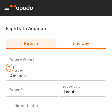
Flights to Amanab
Return
One way
Where from?
Where to?
Amanab
Passengers
When?
1 adult
Direct flights