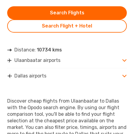
Search Flights
Search Flight + Hotel
Distance:
10734 kms
Ulaanbaatar airports
Dallas airports
Discover cheap flights from Ulaanbaatar to Dallas
with the Opodo search engine. By using our flight
comparison tool, you'll be able to find your flight
selection at the cheapest price available on the
market. You can also filter price, timings, airports and
more to find the best route to Dallas that suits your