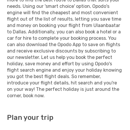
needs. Using our 'smart choice' option, Opodo's
engine will find the cheapest and most convenient
flight out of the list of results, letting you save time
and money on booking your flight from Ulaanbaatar
to Dallas. Additionally, you can also book a hotel or a
car for hire to complete your booking process. You
can also download the Opodo App to save on flights
and receive exclusive discounts by subscribing to
our newsletter. Let us help you book the perfect
holiday, save money and effort by using Opodo's
flight search engine and enjoy your holiday knowing
you got the best flight deals. So remember,
introduce your flight details, hit search and you're
on your way! The perfect holiday is just around the
corner, book now.
Plan your trip