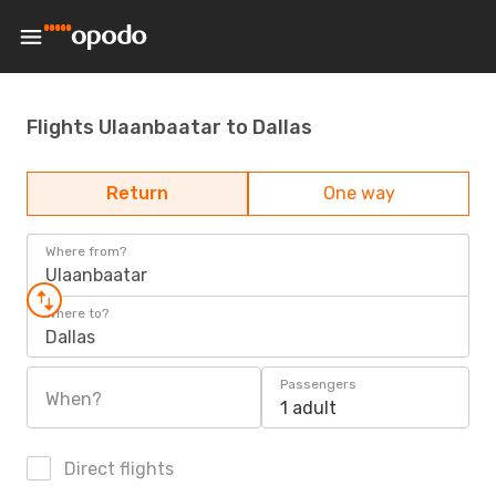
Flights Ulaanbaatar to Dallas
Return
One way
Where from?
Ulaanbaatar
Where to?
Dallas
Passengers
When?
1 adult
Direct flights