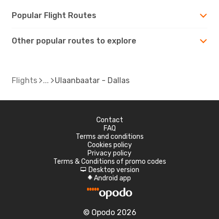
Popular Flight Routes
Other popular routes to explore
Flights
Ulaanbaatar - Dallas
Contact
FAQ
Terms and conditions
Cookies policy
Privacy policy
Terms & Conditions of promo codes
Desktop version
d
Android app
A
© Opodo 2026