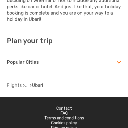
deciding on whether or not to include any additional
perks like car or hotel. And just like that, your holiday
booking is complete and you are on your way to a
holiday in Ubari!
Plan your trip
Popular Cities
Flights
Ubari
Contact
FAQ
Terms and conditions
Cookies policy
Privacy policy