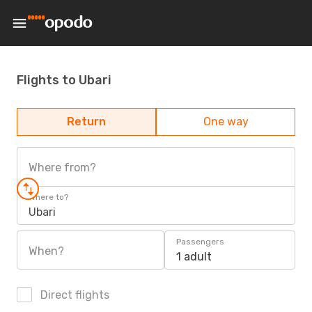
Flights to Ubari
Return
One way
Where from?
Where to?
Ubari
Passengers
When?
1 adult
Direct flights