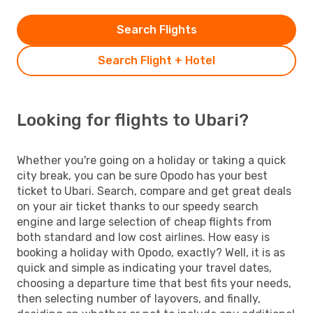
Search Flights
Search Flight + Hotel
Looking for flights to Ubari?
Whether you're going on a holiday or taking a quick
city break, you can be sure Opodo has your best
ticket to Ubari. Search, compare and get great deals
on your air ticket thanks to our speedy search
engine and large selection of cheap flights from
both standard and low cost airlines. How easy is
booking a holiday with Opodo, exactly? Well, it is as
quick and simple as indicating your travel dates,
choosing a departure time that best fits your needs,
then selecting number of layovers, and finally,