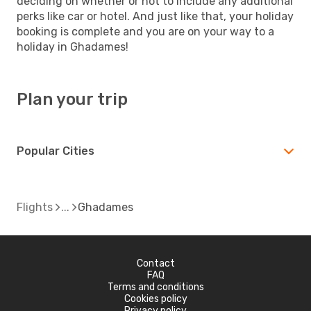
deciding on whether or not to include any additional
perks like car or hotel. And just like that, your holiday
booking is complete and you are on your way to a
holiday in Ghadames!
Plan your trip
Popular Cities
Flights
Ghadames
Contact
FAQ
Terms and conditions
Cookies policy
Privacy policy