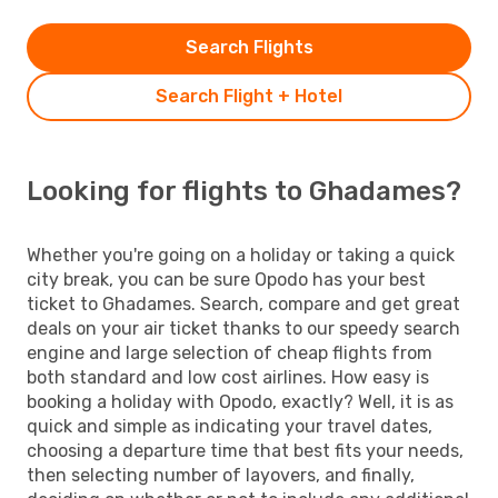
Search Flights
Search Flight + Hotel
Looking for flights to Ghadames?
Whether you're going on a holiday or taking a quick
city break, you can be sure Opodo has your best
ticket to Ghadames. Search, compare and get great
deals on your air ticket thanks to our speedy search
engine and large selection of cheap flights from
both standard and low cost airlines. How easy is
booking a holiday with Opodo, exactly? Well, it is as
quick and simple as indicating your travel dates,
choosing a departure time that best fits your needs,
then selecting number of layovers, and finally,