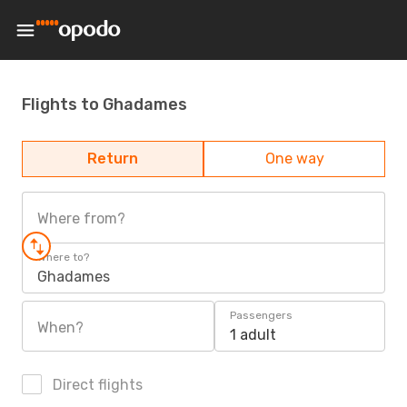
Flights to Ghadames
Return
One way
Where from?
Where to?
Ghadames
Passengers
When?
1 adult
Direct flights