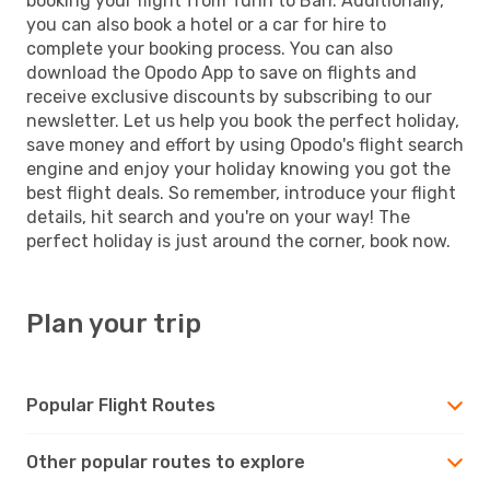
booking your flight from Turin to Bari. Additionally,
you can also book a hotel or a car for hire to
complete your booking process. You can also
download the Opodo App to save on flights and
receive exclusive discounts by subscribing to our
newsletter. Let us help you book the perfect holiday,
save money and effort by using Opodo's flight search
engine and enjoy your holiday knowing you got the
best flight deals. So remember, introduce your flight
details, hit search and you're on your way! The
perfect holiday is just around the corner, book now.
Plan your trip
Popular Flight Routes
Other popular routes to explore