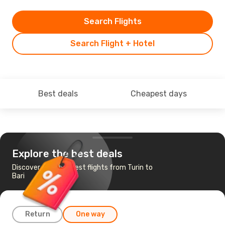
Search Flights
Search Flight + Hotel
Best deals
Cheapest days
Explore the best deals
Discover the cheapest flights from Turin to
Bari
Return
One way