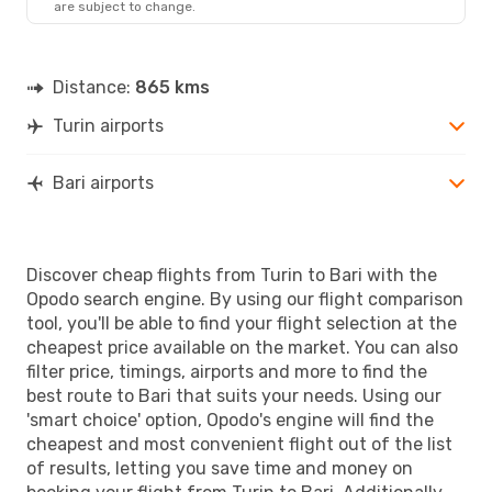
are subject to change.
Distance:
865 kms
Turin airports
Bari airports
Discover cheap flights from Turin to Bari with the
Opodo search engine. By using our flight comparison
tool, you'll be able to find your flight selection at the
cheapest price available on the market. You can also
filter price, timings, airports and more to find the
best route to Bari that suits your needs. Using our
'smart choice' option, Opodo's engine will find the
cheapest and most convenient flight out of the list
of results, letting you save time and money on