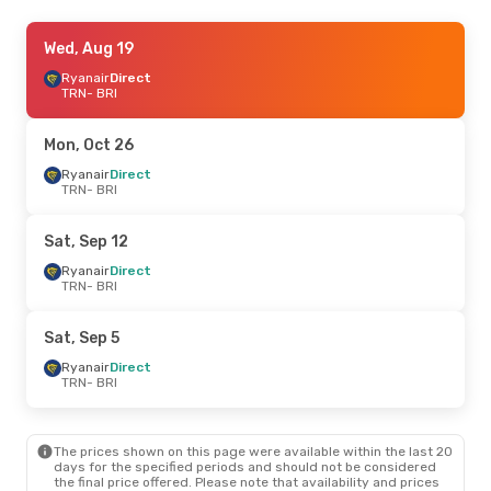
Thu, Sep 3
Wed, Aug 19
- Mon, Sep 7
Ryanair
Ryanair
Direct
Direct
TRN
TRN
- BRI
- BRI
ITA Airways
1 Stop
BRI
- TRN
Mon, Oct 26
Fri, Oct 23
Ryanair
Direct
- Sun, Oct 25
TRN
- BRI
Italo
Direct
TRN
- BRI
Ryanair
Direct
Sat, Sep 12
BRI
- TRN
Ryanair
Direct
TRN
- BRI
Thu, Aug 20
- Tue, Aug 25
Ryanair
Direct
Sat, Sep 5
TRN
- BRI
Italo
Direct
Ryanair
Direct
BRI
- TRN
TRN
- BRI
The prices shown on this page were available within the last 20
days for the specified periods and should not be considered
the final price offered. Please note that availability and prices