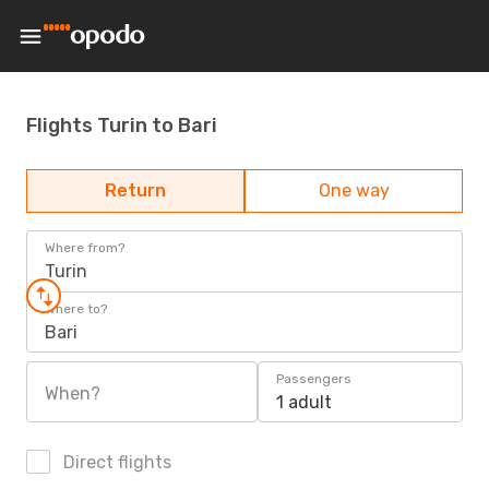
Flights Turin to Bari
Return
One way
Where from?
Turin
Where to?
Bari
Passengers
When?
1 adult
Direct flights