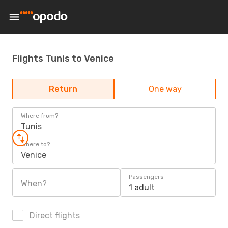
Flights Tunis to Venice
Return
One way
Where from?
Tunis
Where to?
Venice
Passengers
When?
1 adult
Direct flights