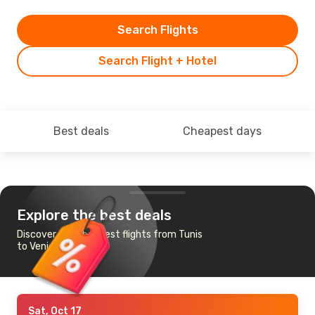
Search Flights
Search Flight + Hotel
Best deals
Cheapest days
Explore the best deals
Discover the cheapest flights from Tunis
to Venice
Sat, Oct 17