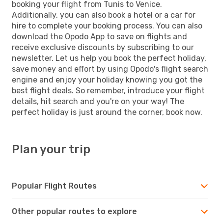
booking your flight from Tunis to Venice.
Additionally, you can also book a hotel or a car for
hire to complete your booking process. You can also
download the Opodo App to save on flights and
receive exclusive discounts by subscribing to our
newsletter. Let us help you book the perfect holiday,
save money and effort by using Opodo's flight search
engine and enjoy your holiday knowing you got the
best flight deals. So remember, introduce your flight
details, hit search and you're on your way! The
perfect holiday is just around the corner, book now.
Plan your trip
Popular Flight Routes
Other popular routes to explore