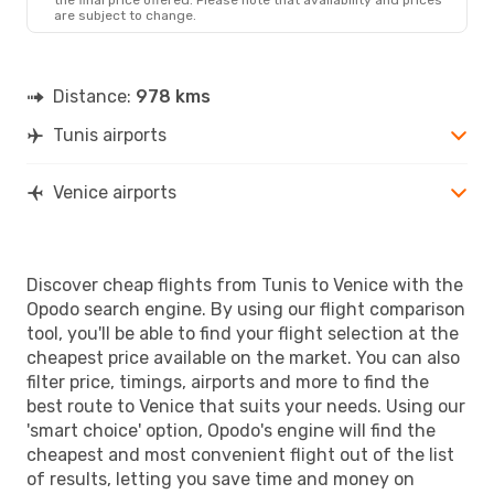
are subject to change.
Distance:
978 kms
Tunis airports
Venice airports
Discover cheap flights from Tunis to Venice with the
Opodo search engine. By using our flight comparison
tool, you'll be able to find your flight selection at the
cheapest price available on the market. You can also
filter price, timings, airports and more to find the
best route to Venice that suits your needs. Using our
'smart choice' option, Opodo's engine will find the
cheapest and most convenient flight out of the list
of results, letting you save time and money on