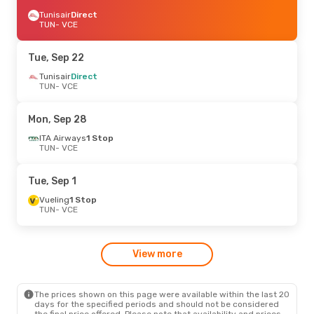
Tunisair
Direct
TUN
- VCE
Tue, Sep 22
Tunisair
Direct
TUN
- VCE
Mon, Sep 28
ITA Airways
1 Stop
TUN
- VCE
Tue, Sep 1
Vueling
1 Stop
TUN
- VCE
View more
The prices shown on this page were available within the last 20
days for the specified periods and should not be considered
the final price offered. Please note that availability and prices