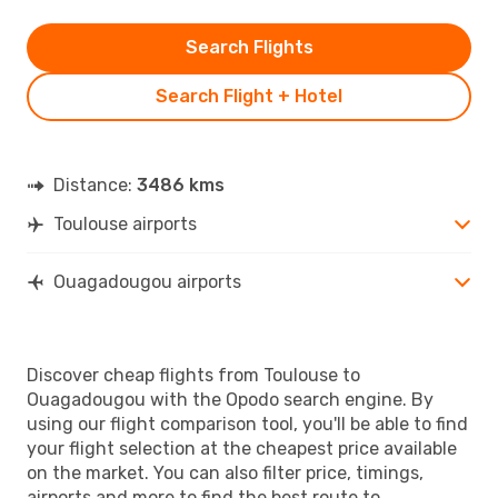
Search Flights
Search Flight + Hotel
Distance:
3486 kms
Toulouse airports
Ouagadougou airports
Discover cheap flights from Toulouse to
Ouagadougou with the Opodo search engine. By
using our flight comparison tool, you'll be able to find
your flight selection at the cheapest price available
on the market. You can also filter price, timings,
airports and more to find the best route to