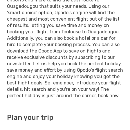
Ouagadougou that suits your needs. Using our
'smart choice' option, Opodo's engine will find the
cheapest and most convenient flight out of the list
of results, letting you save time and money on
booking your flight from Toulouse to Ouagadougou.
Additionally, you can also book a hotel or a car for
hire to complete your booking process. You can also
download the Opodo App to save on flights and
receive exclusive discounts by subscribing to our
newsletter. Let us help you book the perfect holiday,
save money and effort by using Opodo's flight search
engine and enjoy your holiday knowing you got the
best flight deals. So remember, introduce your flight
details, hit search and you're on your way! The
perfect holiday is just around the corner, book now.
Plan your trip