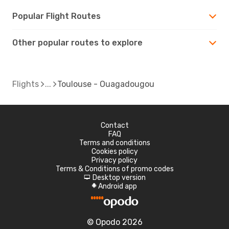
Popular Flight Routes
Other popular routes to explore
Flights
Toulouse - Ouagadougou
Contact
FAQ
Terms and conditions
Cookies policy
Privacy policy
Terms & Conditions of promo codes
Desktop version
d
Android app
A
© Opodo 2026