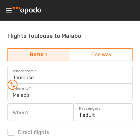
Flights Toulouse to Malabo
Return
One way
Where from?
Toulouse
Where to?
Malabo
Passengers
When?
1 adult
Direct flights