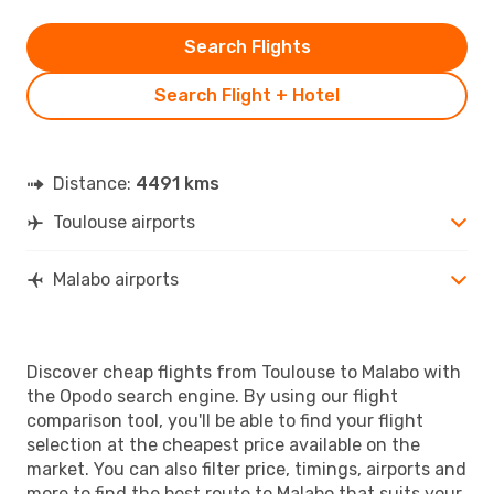
Search Flights
Search Flight + Hotel
Distance:
4491 kms
Toulouse airports
Malabo airports
Discover cheap flights from Toulouse to Malabo with
the Opodo search engine. By using our flight
comparison tool, you'll be able to find your flight
selection at the cheapest price available on the
market. You can also filter price, timings, airports and
more to find the best route to Malabo that suits your