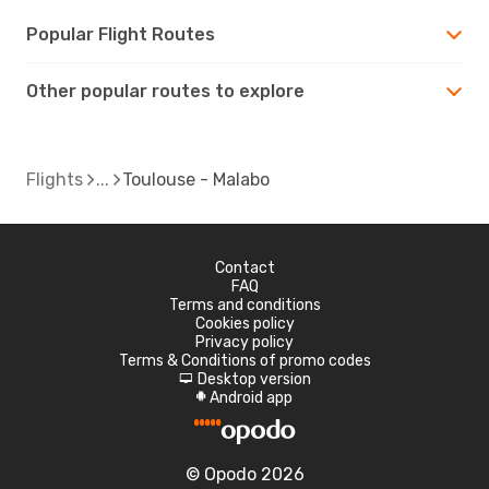
Popular Flight Routes
Other popular routes to explore
Flights
Toulouse - Malabo
Contact
FAQ
Terms and conditions
Cookies policy
Privacy policy
Terms & Conditions of promo codes
Desktop version
d
Android app
A
© Opodo 2026