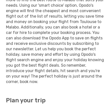
needs. Using our 'smart choice' option, Opodo's
engine will find the cheapest and most convenient
flight out of the list of results, letting you save time
and money on booking your flight from Toulouse to
Malabo. Additionally, you can also book a hotel or a
car for hire to complete your booking process. You
can also download the Opodo App to save on flights
and receive exclusive discounts by subscribing to
our newsletter. Let us help you book the perfect
holiday, save money and effort by using Opodo's
flight search engine and enjoy your holiday knowing
you got the best flight deals. So remember,
introduce your flight details, hit search and you're
on your way! The perfect holiday is just around the
corner, book now.
Plan your trip