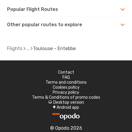
Popular Flight Routes
Other popular routes to explore
Flights
Toulouse - Entebbe
Contact
FAQ
Terms and conditions
Cookies policy
Privacy policy
Terms & Conditions of promo codes
Desktop version
d
Android app
A
© Opodo 2026