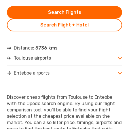
Search Flights
Search Flight + Hotel
Distance:
5736 kms
Toulouse airports
Entebbe airports
Discover cheap flights from Toulouse to Entebbe
with the Opodo search engine. By using our flight
comparison tool, you'll be able to find your flight
selection at the cheapest price available on the
market. You can also filter price, timings, airports and
more to find the best route to Entebbe that suits