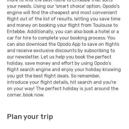
your needs. Using our 'smart choice' option, Opodo's
engine will find the cheapest and most convenient
flight out of the list of results, letting you save time
and money on booking your flight from Toulouse to
Entebbe. Additionally, you can also book a hotel or a
car for hire to complete your booking process. You
can also download the Opodo App to save on flights
and receive exclusive discounts by subscribing to
our newsletter. Let us help you book the perfect
holiday, save money and effort by using Opodo's
flight search engine and enjoy your holiday knowing
you got the best flight deals. So remember,
introduce your flight details, hit search and you're
on your way! The perfect holiday is just around the
corner, book now.
Plan your trip