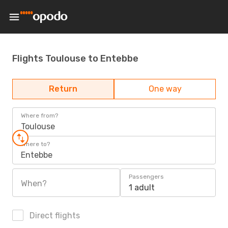
Flights Toulouse to Entebbe
Return
One way
Where from?
Toulouse
Where to?
Entebbe
Passengers
When?
1 adult
Direct flights