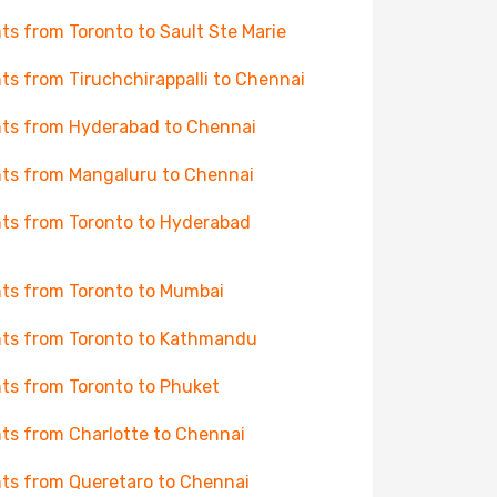
hts from Toronto to Sault Ste Marie
hts from Tiruchchirappalli to Chennai
hts from Hyderabad to Chennai
hts from Mangaluru to Chennai
hts from Toronto to Hyderabad
hts from Toronto to Mumbai
hts from Toronto to Kathmandu
hts from Toronto to Phuket
hts from Charlotte to Chennai
hts from Queretaro to Chennai