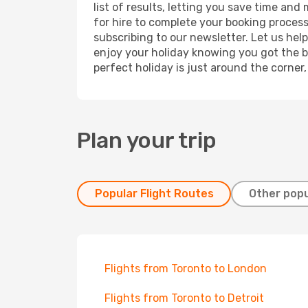
list of results, letting you save time and
for hire to complete your booking proces
subscribing to our newsletter. Let us hel
enjoy your holiday knowing you got the be
perfect holiday is just around the corner
Plan your trip
Popular Flight Routes
Other popu
Flights from Toronto to London
Flights from Toronto to Detroit