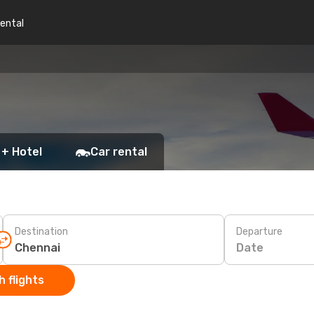
rental
 + Hotel
Car rental
Destination
Departure
Date
 flights