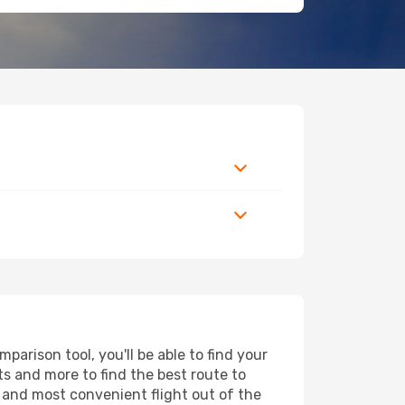
arison tool, you'll be able to find your
rts and more to find the best route to
t and most convenient flight out of the