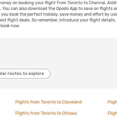
 money on booking your flight from Toronto to Chennai. Addit
s. You can also download the Opodo App to save on flights a
p you book the perfect holiday, save money and effort by us
st flight deals. So remember, introduce your flight details,
, book now.
lar routes to explore
Flights from Toronto to Cleveland
Flig
Flights from Toronto to Ottawa
Flig