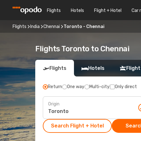
Flights
Hotels
Flight + Hotel
Car 
Flights
India
Chennai
Toronto - Chennai
Flights Toronto to Chennai
Flights
Hotels
Flight
Return
One way
Multi-city
Only direct
Origin
Search Flight + Hotel
Search