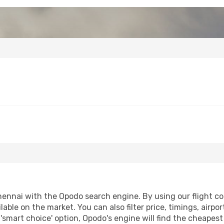
ennai with the Opodo search engine. By using our flight comp
lable on the market. You can also filter price, timings, airpo
'smart choice' option, Opodo's engine will find the cheapes