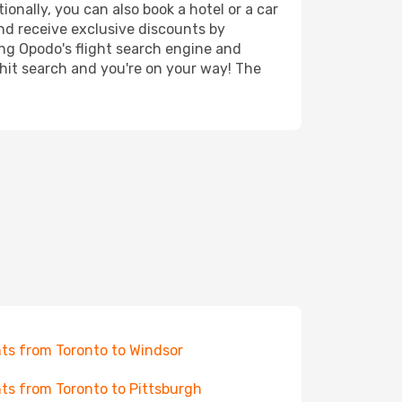
ionally, you can also book a hotel or a car
nd receive exclusive discounts by
ing Opodo's flight search engine and
 hit search and you're on your way! The
hts from Toronto to Windsor
hts from Toronto to Pittsburgh