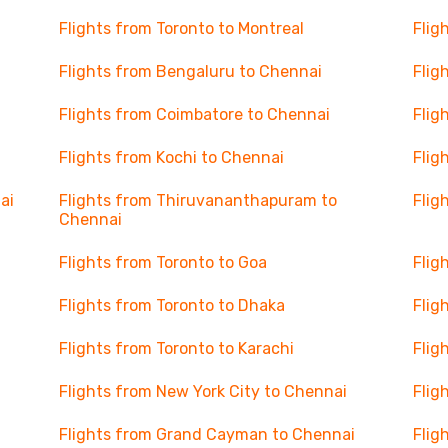
Flights from Toronto to Montreal
Flig
Flights from Bengaluru to Chennai
Flig
Flights from Coimbatore to Chennai
Flig
Flights from Kochi to Chennai
Flig
ai
Flights from Thiruvananthapuram to
Flig
Chennai
Flights from Toronto to Goa
Flig
Flights from Toronto to Dhaka
Flig
Flights from Toronto to Karachi
Flig
Flights from New York City to Chennai
Flig
Flights from Grand Cayman to Chennai
Flig