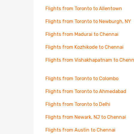
Flights from Toronto to Allentown
Flights from Toronto to Newburgh, NY
Flights from Madurai to Chennai
Flights from Kozhikode to Chennai
Flights from Vishakhapatnam to Chenn
Flights from Toronto to Colombo
Flights from Toronto to Ahmedabad
Flights from Toronto to Delhi
Flights from Newark, NJ to Chennai
Flights from Austin to Chennai