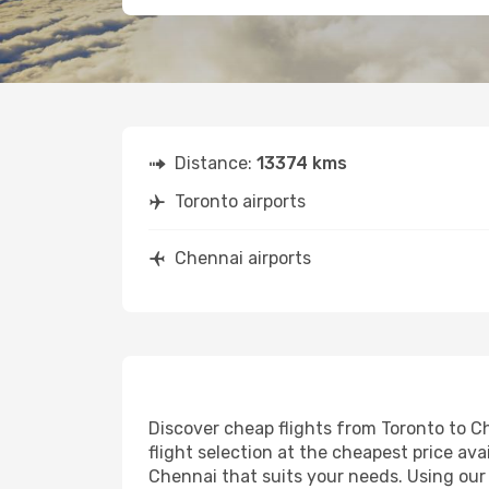
Distance:
13374 kms
Toronto airports
Chennai airports
Discover cheap flights from Toronto to Ch
flight selection at the cheapest price avai
Chennai that suits your needs. Using our 