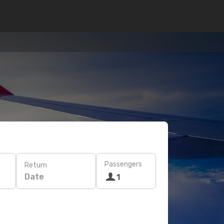
Passengers
Return
Date
1