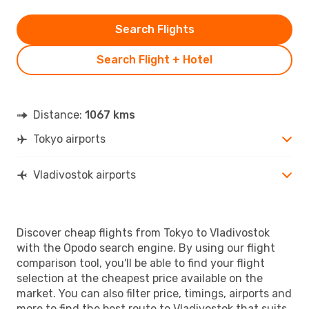
Search Flights
Search Flight + Hotel
Distance:
1067 kms
Tokyo airports
Vladivostok airports
Discover cheap flights from Tokyo to Vladivostok
with the Opodo search engine. By using our flight
comparison tool, you'll be able to find your flight
selection at the cheapest price available on the
market. You can also filter price, timings, airports and
more to find the best route to Vladivostok that suits