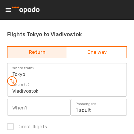
Flights Tokyo to Vladivostok
Return
One way
Where from?
Tokyo
Where to?
Vladivostok
Passengers
When?
1 adult
Direct flights