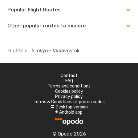
Popular Flight Routes
Other popular routes to explore
Flights
Tokyo - Vladivostok
Contact
FAQ
Terms and conditions
Cookies policy
Privacy policy
Terms & Conditions of promo codes
Desktop version
d
Android app
A
© Opodo 2026