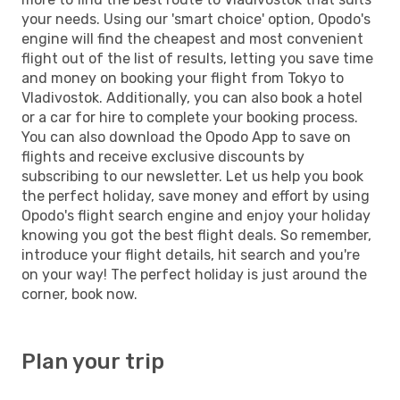
your needs. Using our 'smart choice' option, Opodo's
engine will find the cheapest and most convenient
flight out of the list of results, letting you save time
and money on booking your flight from Tokyo to
Vladivostok. Additionally, you can also book a hotel
or a car for hire to complete your booking process.
You can also download the Opodo App to save on
flights and receive exclusive discounts by
subscribing to our newsletter. Let us help you book
the perfect holiday, save money and effort by using
Opodo's flight search engine and enjoy your holiday
knowing you got the best flight deals. So remember,
introduce your flight details, hit search and you're
on your way! The perfect holiday is just around the
corner, book now.
Plan your trip